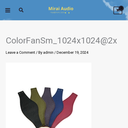
Skip
to
content
ColorFanSm_1024x1024@2x
Leave a Comment
/ By
admin
/
December 19, 2024