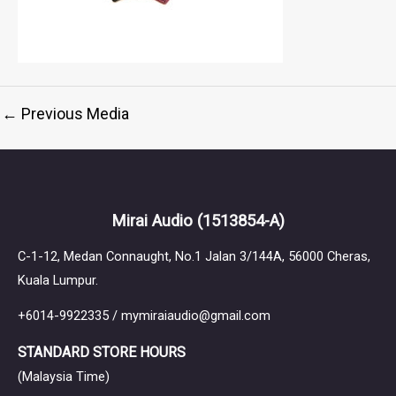
←
Previous Media
Mirai Audio
(1513854-A)
C-1-12, Medan Connaught, No.1 Jalan 3/144A, 56000 Cheras,
Kuala Lumpur.
+6014-9922335 / mymiraiaudio@gmail.com
STANDARD STORE HOURS
(Malaysia Time)