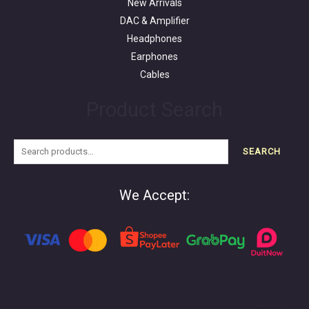
New Arrivals
DAC & Amplifier
Headphones
Earphones
Cables
Product Search
SEARCH
We Accept: