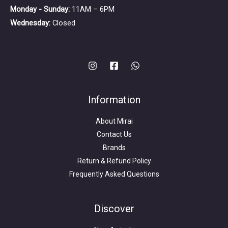
Monday - Sunday:
11AM – 6PM
Wednesday:
Closed
Information
About Mirai
Contact Us
Brands
Return & Refund Policy
Frequently Asked Questions
Search
for:
Discover