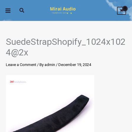
Skip
to
content
SuedeStrapShopify_1024x102
4@2x
Leave a Comment
/ By
admin
/
December 19, 2024