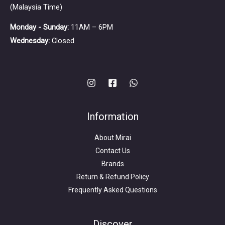
(Malaysia Time)
Monday - Sunday:
11AM – 6PM
Wednesday:
Closed
Information
About Mirai
Contact Us
Brands
Return & Refund Policy
Frequently Asked Questions
Search
for:
Discover