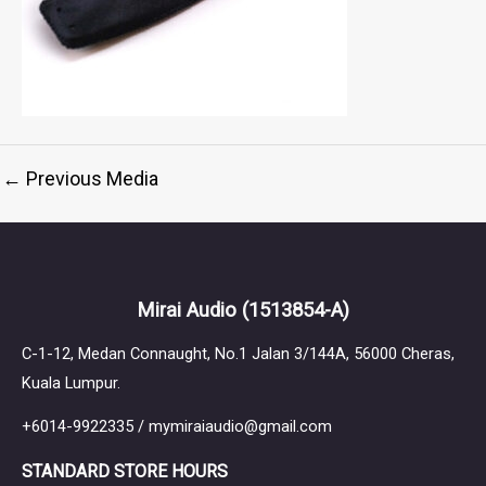
←
Previous Media
Mirai Audio
(1513854-A)
C-1-12, Medan Connaught, No.1 Jalan 3/144A, 56000 Cheras,
Kuala Lumpur.
+6014-9922335 / mymiraiaudio@gmail.com
STANDARD STORE HOURS