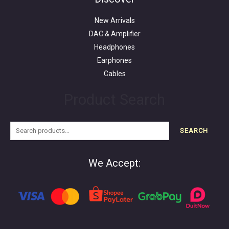
New Arrivals
DAC & Amplifier
Headphones
Earphones
Cables
Product Search
SEARCH
We Accept: