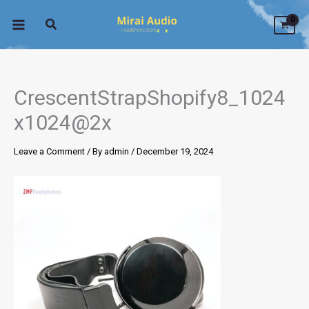
Skip
to
content
CrescentStrapShopify8_1024
x1024@2x
Leave a Comment
/ By
admin
/
December 19, 2024