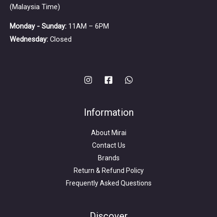
(Malaysia Time)
Monday - Sunday:
11AM – 6PM
Wednesday:
Closed
Information
About Mirai
Contact Us
Brands
Return & Refund Policy
Frequently Asked Questions
Search
for:
Discover