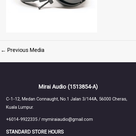
←
Previous Media
Mirai Audio
(1513854-A)
C-1-12, Medan Connaught, No.1 Jalan 3/144A, 56000 Cheras,
Kuala Lumpur.
+6014-9922335 / mymiraiaudio@gmail.com
STANDARD STORE HOURS