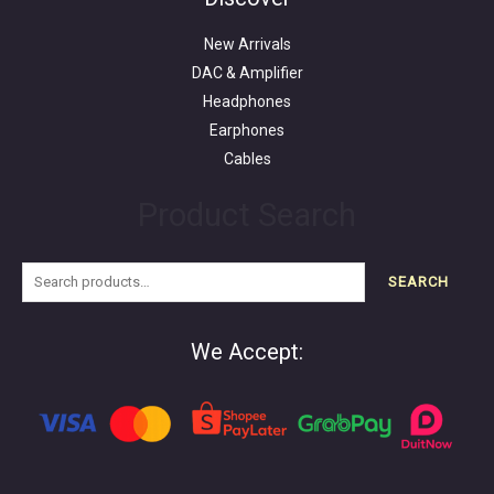
New Arrivals
DAC & Amplifier
Headphones
Earphones
Cables
Product Search
SEARCH
We Accept: