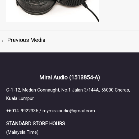
←
Previous Media
Mirai Audio
(1513854-A)
C-1-12, Medan Connaught, No.1 Jalan 3/144A, 56000 Cheras,
Kuala Lumpur.
+6014-9922335 / mymiraiaudio@gmail.com
STANDARD STORE HOURS
(Malaysia Time)