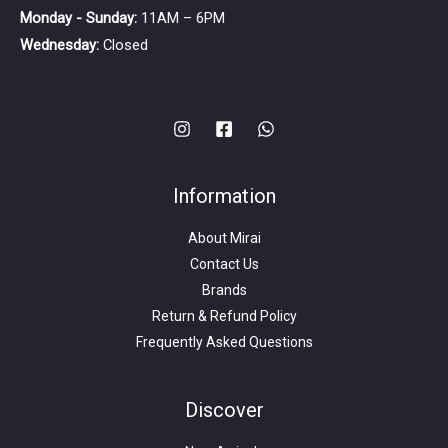
Monday - Sunday:
11AM – 6PM
Wednesday:
Closed
Information
About Mirai
Contact Us
Brands
Return & Refund Policy
Frequently Asked Questions
Search
for:
Discover