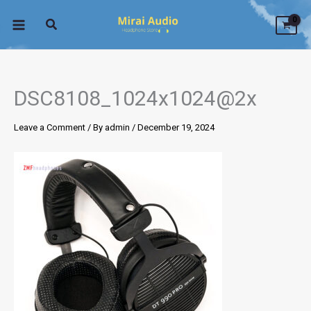
Skip
to
content
DSC8108_1024x1024@2x
Leave a Comment
/ By
admin
/
December 19, 2024