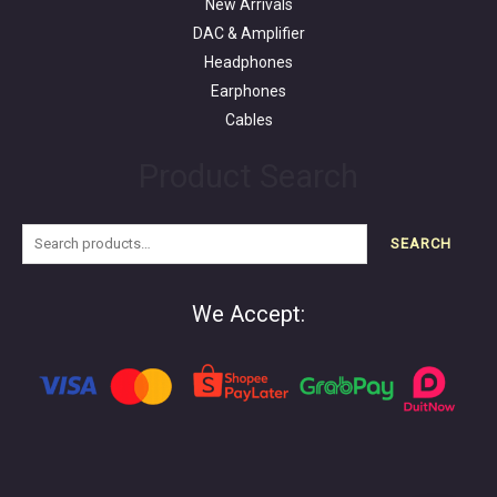
New Arrivals
DAC & Amplifier
Headphones
Earphones
Cables
Product Search
SEARCH
We Accept: