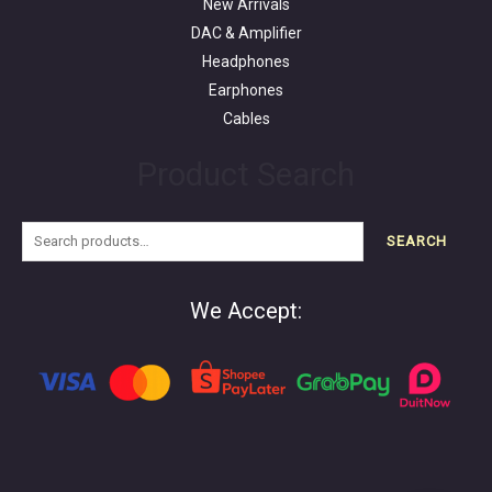
New Arrivals
DAC & Amplifier
Headphones
Earphones
Cables
Product Search
SEARCH
We Accept: