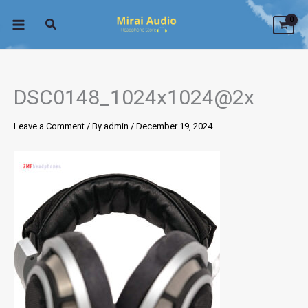
Skip
to
content
DSC0148_1024x1024@2x
Leave a Comment
/ By
admin
/
December 19, 2024