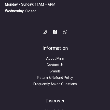
Monday - Sunday:
11AM – 6PM
Wednesday:
Closed
Information
About Mirai
Contact Us
Brands
Return & Refund Policy
Frequently Asked Questions
Search
for:
Discover