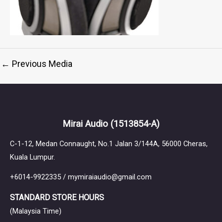
←
Previous Media
Mirai Audio
(1513854-A)
C-1-12, Medan Connaught, No.1 Jalan 3/144A, 56000 Cheras,
Kuala Lumpur.
+6014-9922335 / mymiraiaudio@gmail.com
STANDARD STORE HOURS
(Malaysia Time)