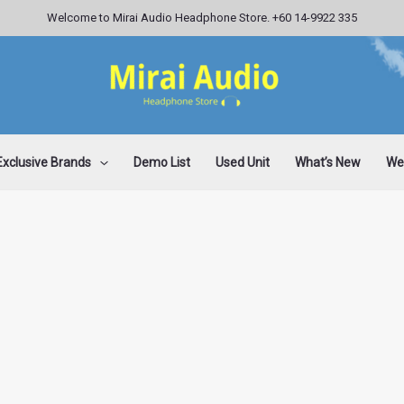
Welcome to Mirai Audio Headphone Store. +60 14-9922 335
Exclusive Brands
Demo List
Used Unit
What’s New
Wee