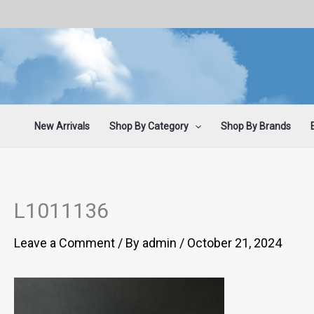
Skip
to
content
New Arrivals
Shop By Category
Shop By Brands
L1011136
Leave a Comment
/ By
admin
/
October 21, 2024