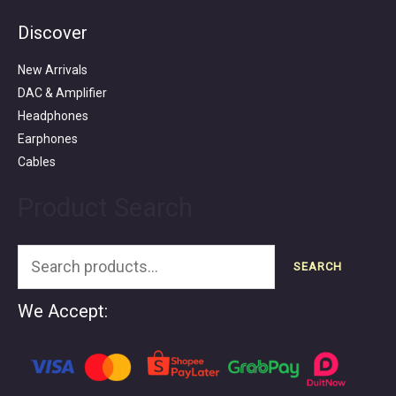
Discover
Search
for:
New Arrivals
DAC & Amplifier
Headphones
Earphones
Cables
Product Search
SEARCH
We Accept: