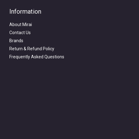
Information
About Mirai
Contact Us
Brands
Return & Refund Policy
Frequently Asked Questions