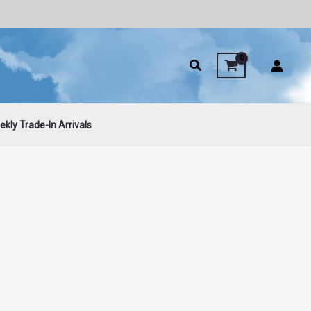
kly Trade-In Arrivals