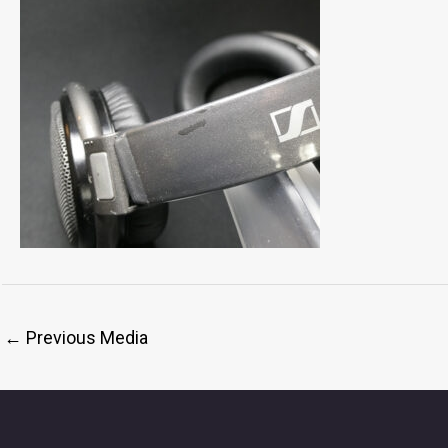
←
Previous Media