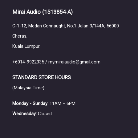
Mirai Audio
(1513854-A)
C-1-12, Medan Connaught, No.1 Jalan 3/144A, 56000
Cheras,
Kuala Lumpur.
+6014-9922335 / mymiraiaudio@gmail.com
STANDARD STORE HOURS
(Malaysia Time)
Monday - Sunday:
11AM – 6PM
Wednesday:
Closed