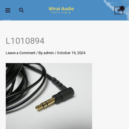
Skip
to
content
L1010894
Leave a Comment
/ By
admin
/
October 19, 2024