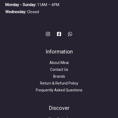
Monday - Sunday:
11AM – 6PM
Wednesday:
Closed
Information
About Mirai
Contact Us
Brands
Return & Refund Policy
Frequently Asked Questions
Search
for:
Discover