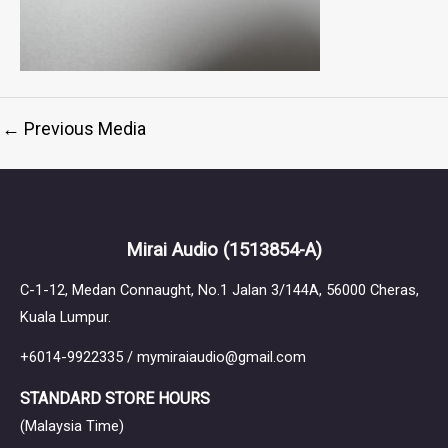
←
Previous Media
Mirai Audio
(1513854-A)
C-1-12, Medan Connaught, No.1 Jalan 3/144A, 56000 Cheras,
Kuala Lumpur.
+6014-9922335 / mymiraiaudio@gmail.com
STANDARD STORE HOURS
(Malaysia Time)