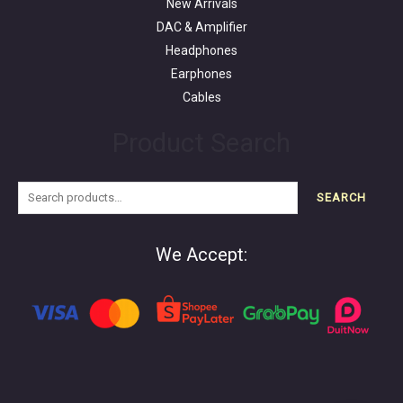
New Arrivals
DAC & Amplifier
Headphones
Earphones
Cables
Product Search
SEARCH
We Accept: