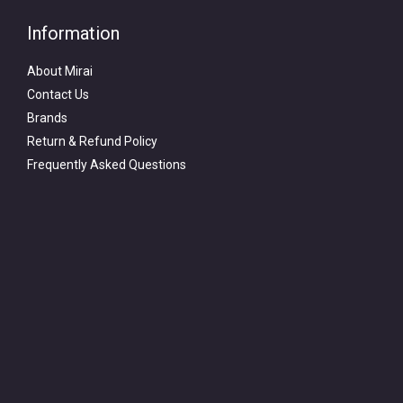
Information
About Mirai
Contact Us
Brands
Return & Refund Policy
Frequently Asked Questions