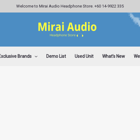
Welcome to Mirai Audio Headphone Store. +60 14-9922 335
Exclusive Brands
Demo List
Used Unit
What’s New
Wee