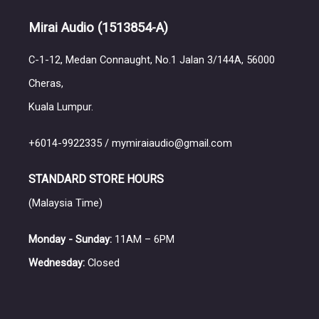
Mirai Audio
(1513854-A)
C-1-12, Medan Connaught, No.1 Jalan 3/144A, 56000
Cheras,
Kuala Lumpur.
+6014-9922335 / mymiraiaudio@gmail.com
STANDARD STORE HOURS
(Malaysia Time)
Monday - Sunday:
11AM – 6PM
Wednesday:
Closed