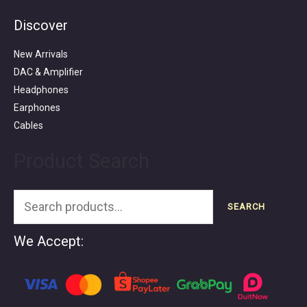
Discover
Search
for:
New Arrivals
DAC & Amplifier
Headphones
Earphones
Cables
Product Search
SEARCH
We Accept: