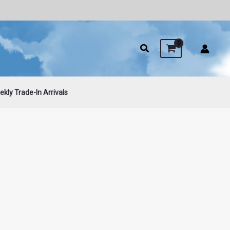
kly Trade-In Arrivals