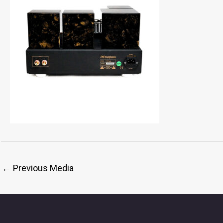
←
Previous Media