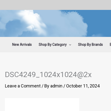
Skip
to
content
New Arrivals
Shop By Category
Shop By Brands
DSC4249_1024x1024@2x
Leave a Comment
/ By
admin
/
October 11, 2024