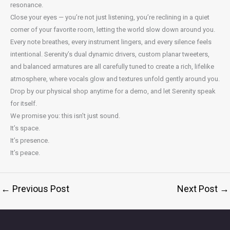
resonance.
Close your eyes — you’re not just listening, you’re reclining in a quiet
corner of your favorite room, letting the world slow down around you.
Every note breathes, every instrument lingers, and every silence feels
intentional. Serenity’s dual dynamic drivers, custom planar tweeters,
and balanced armatures are all carefully tuned to create a rich, lifelike
atmosphere, where vocals glow and textures unfold gently around you.
Drop by our physical shop anytime for a demo, and let Serenity speak
for itself.
We promise you: this isn’t just sound.
It’s space.
It’s presence.
It’s peace.
←
Previous Post
Next Post
→