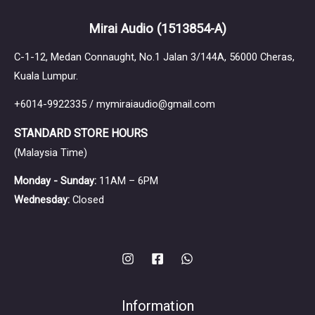
Mirai Audio
(1513854-A)
C-1-12, Medan Connaught, No.1 Jalan 3/144A, 56000 Cheras,
Kuala Lumpur.
+6014-9922335 / mymiraiaudio@gmail.com
STANDARD STORE HOURS
(Malaysia Time)
Monday - Sunday:
11AM – 6PM
Wednesday:
Closed
Information