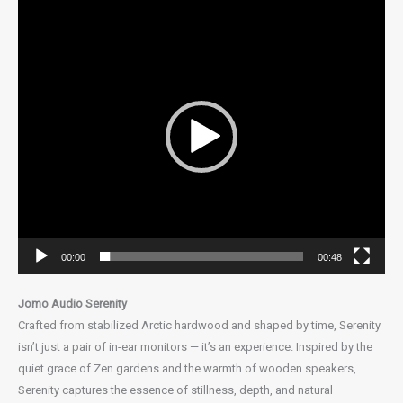
Video
Player
00:00
00:48
Jomo Audio Serenity
Crafted from stabilized Arctic hardwood and shaped by time, Serenity
isn’t just a pair of in-ear monitors — it’s an experience. Inspired by the
quiet grace of Zen gardens and the warmth of wooden speakers,
Serenity captures the essence of stillness, depth, and natural