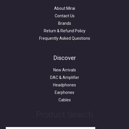
About Mirai
Contact Us
Brands
Return & Refund Policy
Frequently Asked Questions
Search
for:
Discover
New Arrivals
DAC & Amplifier
Headphones
Earphones
Cables
Product Search