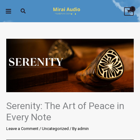
Skip
to
content
Serenity: The Art of Peace in
Every Note
Leave a Comment
/
Uncategorized
/ By
admin