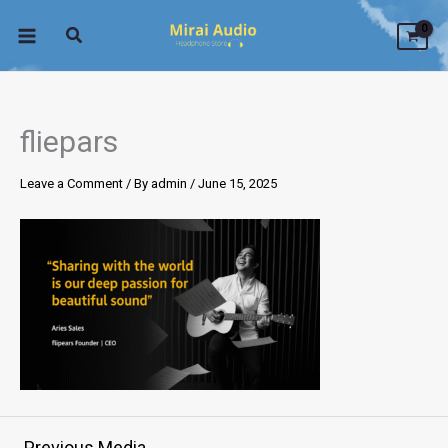
Skip
to
content
fliepars
Leave a Comment
/ By
admin
/
June 15, 2025
←
Previous Media