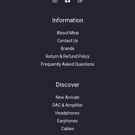
Information
About Mirai
Contact Us
Brands
Return & Refund Policy
Frequently Asked Questions
Search
for:
Discover
New Arrivals
DAC & Amplifier
Headphones
Earphones
Cables