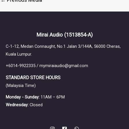
Mirai Audio
(1513854-A)
C-1-12, Medan Connaught, No.1 Jalan 3/144A, 56000 Cheras,
Kuala Lumpur.
+6014-9922335 / mymiraiaudio@gmail.com
STANDARD STORE HOURS
(Malaysia Time)
Monday - Sunday:
11AM – 6PM
Wednesday:
Closed