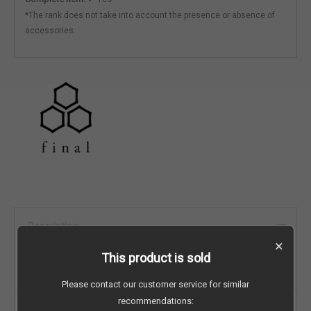
*The rank does not take into account the presence or absence of
accessories.
Description
×
This product is sold
Originally listed on Carousell:
view listing
Please contact our customer service for similar
recommendations:
Brand