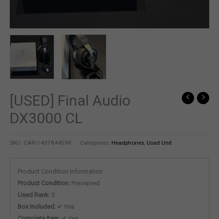
[USED] Final Audio
DX3000 CL
SKU:
CAR-1437844598
Categories:
Headphones
,
Used Unit
Product Condition Information
Product Condition:
Preowned
Used Rank:
S
Box Included:
✔ Yes
Complete Item:
✔ Yes