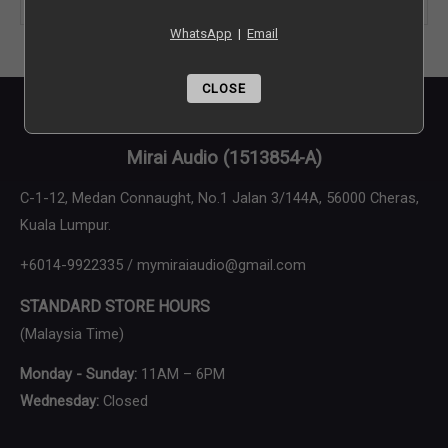
WhatsApp
|
Email
Brand
CLOSE
Final Audio Design
Mirai Audio
(1513854-A)
C-1-12, Medan Connaught, No.1 Jalan 3/144A, 56000 Cheras,
Kuala Lumpur.
+6014-9922335 / mymiraiaudio@gmail.com
STANDARD STORE HOURS
(Malaysia Time)
Monday - Sunday:
11AM – 6PM
Wednesday:
Closed