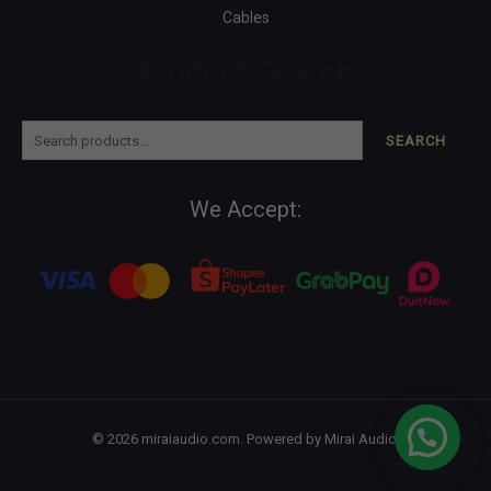
Cables
Product Search
SEARCH
We Accept:
© 2026 miraiaudio.com. Powered by Mirai Audio.