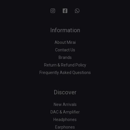
Information
About Mirai
Contact Us
Brands
Return & Refund Policy
Frequently Asked Questions
Search
for:
Discover
New Arrivals
DAC & Amplifier
Headphones
Earphones