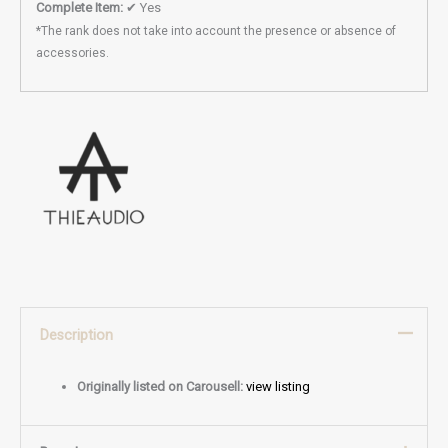
Complete Item:
✔ Yes
*The rank does not take into account the presence or absence of
accessories.
Description
Originally listed on Carousell:
view listing