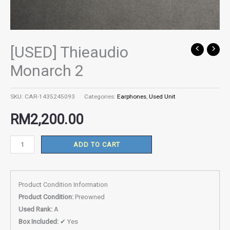
[USED] Thieaudio
[USED]
Thieaudio
Monarch 2
Monarch
2
SKU:
CAR-1435245093
Categories:
Earphones
,
Used Unit
quantity
RM
2,200.00
ADD TO CART
Product Condition Information
Product Condition:
Preowned
Used Rank:
A
Box Included:
✔ Yes