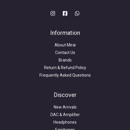
Information
About Mirai
Contact Us
Brands
Return & Refund Policy
Frequently Asked Questions
Search
for:
Discover
New Arrivals
DAC & Amplifier
Headphones
Earphones