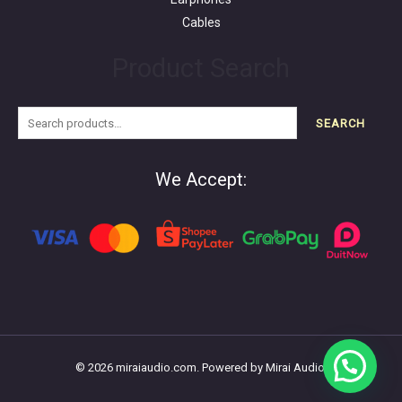
Cables
Product Search
SEARCH
We Accept:
© 2026 miraiaudio.com. Powered by Mirai Audio.