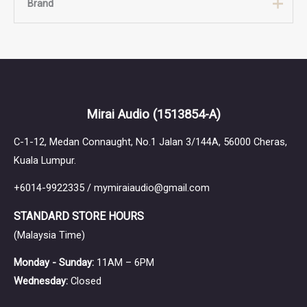
Brand
Brand
Thieaudio
Mirai Audio
(1513854-A)
C-1-12, Medan Connaught, No.1 Jalan 3/144A, 56000 Cheras,
Kuala Lumpur.
+6014-9922335 / mymiraiaudio@gmail.com
STANDARD STORE HOURS
(Malaysia Time)
Monday - Sunday:
11AM – 6PM
Wednesday:
Closed