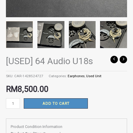
[USED] 64 Audio U18s
[USED]
64
Audio
SKU:
CAR-1428524727
Categories:
Earphones
,
Used Unit
U18s
RM
8,500.00
quantity
ADD TO CART
Product Condition Information