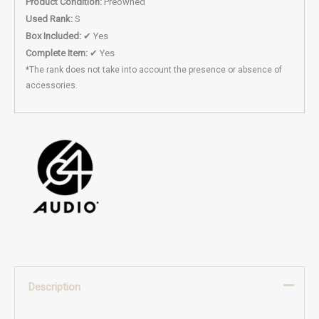
Product Condition:
Preowned
Used Rank:
S
Box Included:
✔ Yes
Complete Item:
✔ Yes
*The rank does not take into account the presence or absence of
accessories.
Description