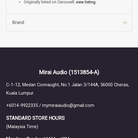
Originally listed on Carousell:
view listing
Brand
Brand
64 Audio
Mirai Audio
(1513854-A)
C-1-12, Medan Connaught, No.1 Jalan 3/144A, 56000 Cheras,
Kuala Lumpur.
+6014-9922335 / mymiraiaudio@gmail.com
STANDARD STORE HOURS
(Malaysia Time)