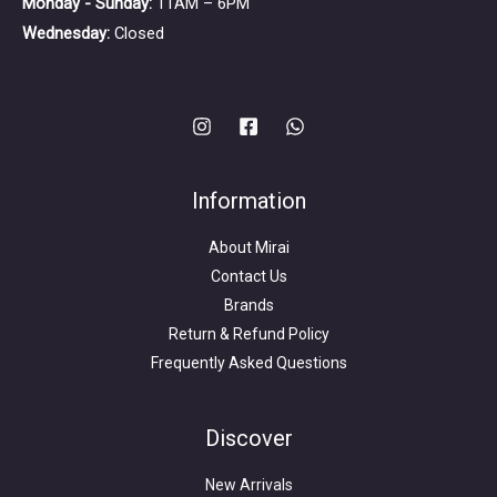
Monday - Sunday:
11AM – 6PM
Wednesday:
Closed
Information
About Mirai
Contact Us
Brands
Return & Refund Policy
Frequently Asked Questions
Search
for:
Discover
New Arrivals