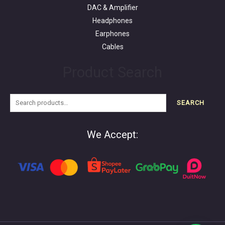
DAC & Amplifier
Headphones
Earphones
Cables
Product Search
SEARCH
We Accept: