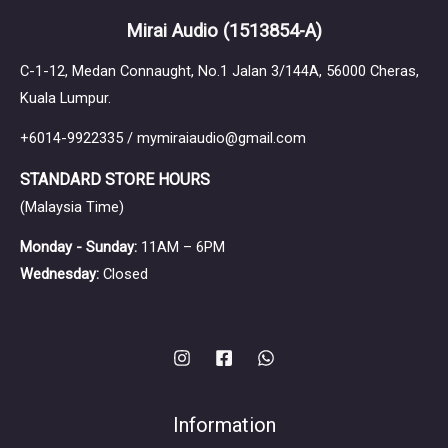
Mirai Audio
(1513854-A)
C-1-12, Medan Connaught, No.1 Jalan 3/144A, 56000 Cheras,
Kuala Lumpur.
+6014-9922335 / mymiraiaudio@gmail.com
STANDARD STORE HOURS
(Malaysia Time)
Monday - Sunday:
11AM – 6PM
Wednesday:
Closed
Information