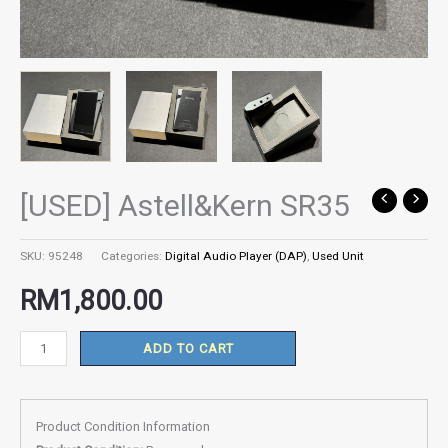
[USED] Astell&Kern SR35
[USED]
Astell&Kern
SR35
SKU:
95248
Categories:
Digital Audio Player (DAP)
,
Used Unit
quantity
RM
1,800.00
ADD TO CART
Product Condition Information