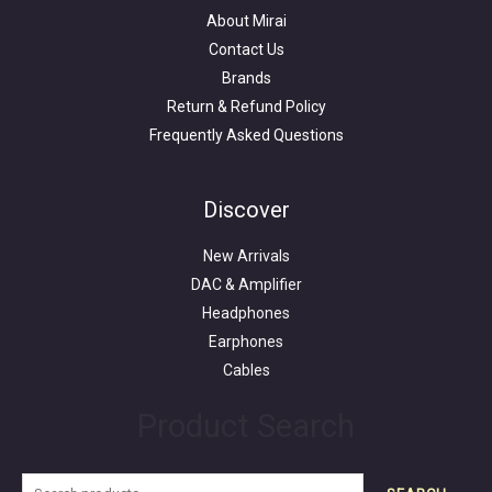
About Mirai
Contact Us
Brands
Return & Refund Policy
Frequently Asked Questions
Search
for:
Discover
New Arrivals
DAC & Amplifier
Headphones
Earphones
Cables
Product Search