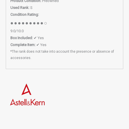
Product Condition:
Preowned
Used Rank:
S
Condition Rating:
●●●●●●●●●○
9.0/10.0
Box Included:
✔ Yes
Complete Item:
✔ Yes
*The rank does not take into account the presence or absence of
accessories.