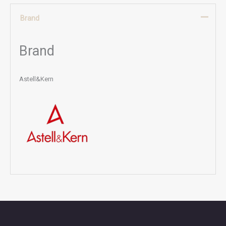
Brand
Brand
Astell&Kern