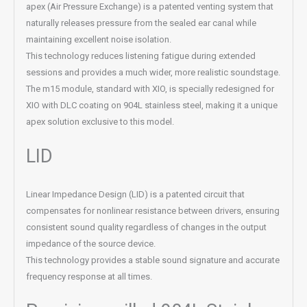
apex (Air Pressure Exchange) is a patented venting system that
naturally releases pressure from the sealed ear canal while
maintaining excellent noise isolation.
This technology reduces listening fatigue during extended
sessions and provides a much wider, more realistic soundstage.
The m15 module, standard with XIO, is specially redesigned for
XIO with DLC coating on 904L stainless steel, making it a unique
apex solution exclusive to this model.
LID
Linear Impedance Design (LID) is a patented circuit that
compensates for nonlinear resistance between drivers, ensuring
consistent sound quality regardless of changes in the output
impedance of the source device.
This technology provides a stable sound signature and accurate
frequency response at all times.