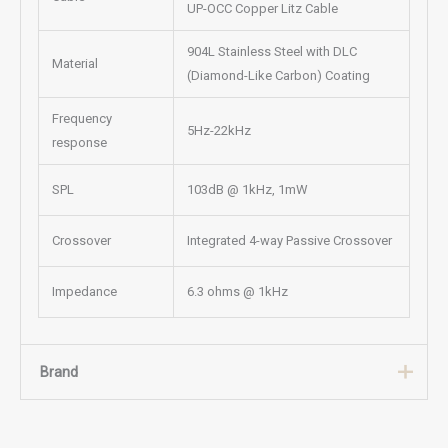
UP-OCC Copper Litz Cable
904L Stainless Steel with DLC
Material
(Diamond-Like Carbon) Coating
Frequency
5Hz-22kHz
response
SPL
103dB @ 1kHz, 1mW
Crossover
Integrated 4-way Passive Crossover
Impedance
6.3 ohms @ 1kHz
Brand
Brand