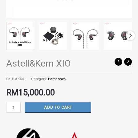
Astell&Kern XIO
Astell&Kern
XIO
quantity
SKU:
AKXIO
Category:
Earphones
RM
15,000.00
ADD TO CART