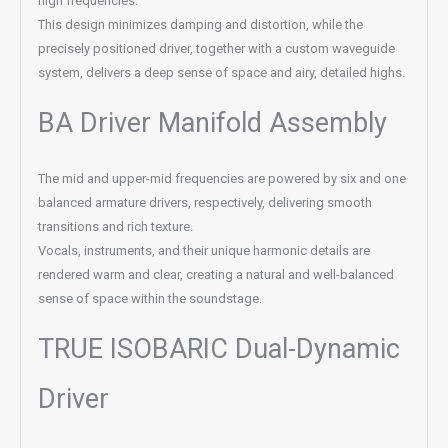
high frequencies.
This design minimizes damping and distortion, while the
precisely positioned driver, together with a custom waveguide
system, delivers a deep sense of space and airy, detailed highs.
BA Driver Manifold Assembly
The mid and upper-mid frequencies are powered by six and one
balanced armature drivers, respectively, delivering smooth
transitions and rich texture.
Vocals, instruments, and their unique harmonic details are
rendered warm and clear, creating a natural and well-balanced
sense of space within the soundstage.
TRUE ISOBARIC Dual-Dynamic
Driver