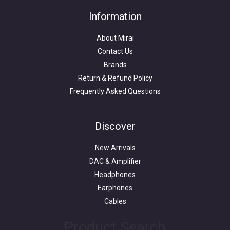
Information
About Mirai
Contact Us
Brands
Return & Refund Policy
Frequently Asked Questions
Search
for:
Discover
New Arrivals
DAC & Amplifier
Headphones
Earphones
Cables
Product Search