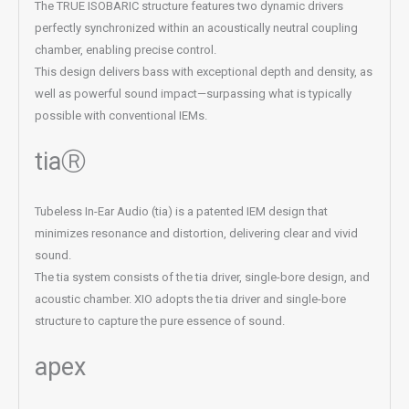
The TRUE ISOBARIC structure features two dynamic drivers
perfectly synchronized within an acoustically neutral coupling
chamber, enabling precise control.
This design delivers bass with exceptional depth and density, as
well as powerful sound impact—surpassing what is typically
possible with conventional IEMs.
tiaⓇ
Tubeless In-Ear Audio (tia) is a patented IEM design that
minimizes resonance and distortion, delivering clear and vivid
sound.
The tia system consists of the tia driver, single-bore design, and
acoustic chamber. XIO adopts the tia driver and single-bore
structure to capture the pure essence of sound.
apex