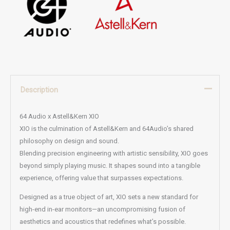
Description
64 Audio x Astell&Kern XIO
XIO is the culmination of Astell&Kern and 64Audio’s shared
philosophy on design and sound.
Blending precision engineering with artistic sensibility, XIO goes
beyond simply playing music. It shapes sound into a tangible
experience, offering value that surpasses expectations.
Designed as a true object of art, XIO sets a new standard for
high-end in-ear monitors—an uncompromising fusion of
aesthetics and acoustics that redefines what’s possible.