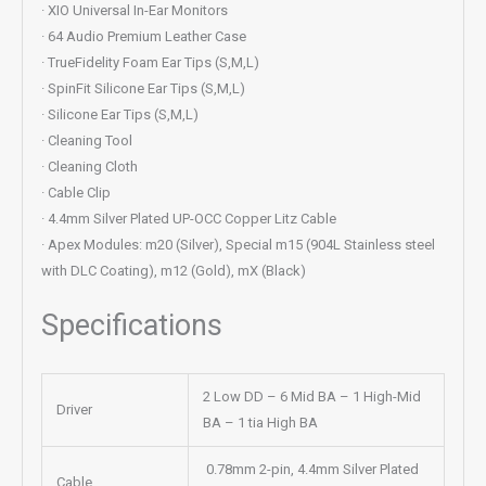
· XIO Universal In-Ear Monitors
· 64 Audio Premium Leather Case
· TrueFidelity Foam Ear Tips (S,M,L)
· SpinFit Silicone Ear Tips (S,M,L)
· Silicone Ear Tips (S,M,L)
· Cleaning Tool
· Cleaning Cloth
· Cable Clip
· 4.4mm Silver Plated UP-OCC Copper Litz Cable
· Apex Modules: m20 (Silver), Special m15 (904L Stainless steel
with DLC Coating), m12 (Gold), mX (Black)
Specifications
2 Low DD – 6 Mid BA – 1 High-Mid
Driver
BA – 1 tia High BA
0.78mm 2-pin, 4.4mm Silver Plated
Cable