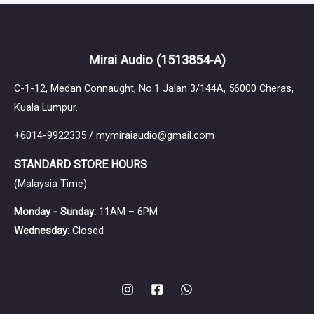
64 Audio
Mirai Audio
(1513854-A)
C-1-12, Medan Connaught, No.1 Jalan 3/144A, 56000 Cheras,
Kuala Lumpur.
+6014-9922335 / mymiraiaudio@gmail.com
Astell&Kern
STANDARD STORE HOURS
(Malaysia Time)
Monday - Sunday:
11AM – 6PM
Wednesday:
Closed