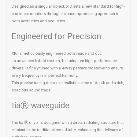
Designed as a singular object, XIO sets a new standard for high-
end in-ear monitors through its uncompromising approach to
both aesthetics and acoustics.
Engineered for Precision
XIO is meticulously engineered both inside and out.
Its advanced hybrid system, featuring ten high-performance
drivers, is finely tuned with a 4-way passive crossover to ensure
every frequency is in perfect harmony.
This precise tuning delivers a realistic sense of depth and a rich,
spacious soundstage.
tiaⓇ waveguide
The tia Ⓡ driver is designed with a direct-radiating structure that
eliminates the traditional sound tube, enhancing the delicacy of