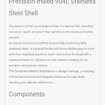
Precision-milled 904L Stainless
Steel Shell
The exterior of XIO goes beyond that of a typical IEM, standing
out as an “audio art piece” that satisfies both visual and tactile
senses.
Its robust structure is crafted by precisely machining 904L
stainless steel—a material harder and more challenging to work
with than standard stainless steel—and is then finished with a
luxurious black DLC (Diamond-Like Carbon) coating for an
exceptional premium texture.
The faceplate exhibits Astell&Kern’s design heritage, projecting
a three-dimensional and elegant presence through deep
shading and delicate reflections.
Components