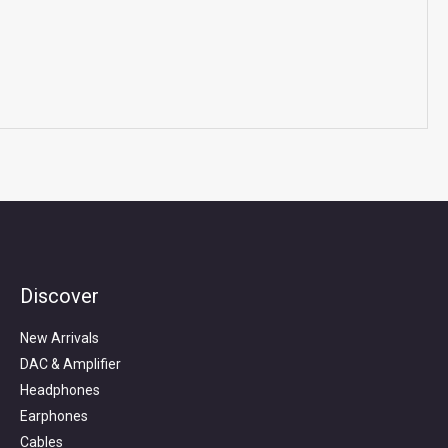
Discover
Search
for:
New Arrivals
DAC & Amplifier
Headphones
Earphones
Cables