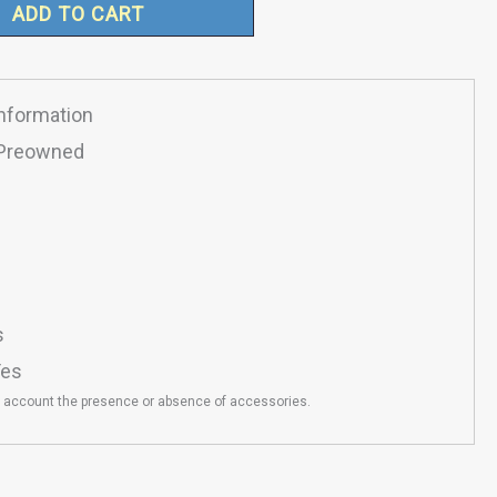
ADD TO CART
Information
Preowned
s
es
o account the presence or absence of accessories.