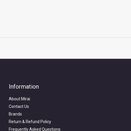
Information
About Mirai
Contact Us
Brands
Return & Refund Policy
Frequently Asked Questions