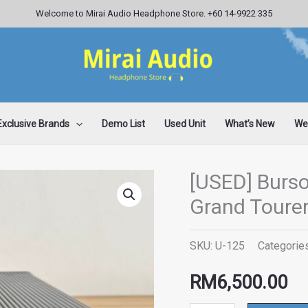
Welcome to Mirai Audio Headphone Store. +60 14-9922 335
Exclusive Brands
Demo List
Used Unit
What’s New
Wee
[USED] Burs
[USED]
Grand Toure
Burson
Audio
SKU:
U-125
Categorie
Conductor
3X
RM
6,500.00
Grand