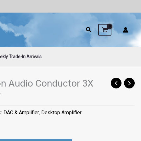
Audio
Conductor
3X
Grand
Tourer
quantity
kly Trade-In Arrivals
on Audio Conductor 3X
r
s:
DAC & Amplifier
,
Desktop Amplifier