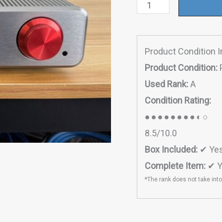
Tourer
quantity
Product Condition 
Product Condition:
Used Rank:
A
Condition Rating:
●●●●●●●●◐○
8.5/10.0
Box Included:
✔ Ye
Complete Item:
✔ Y
*The rank does not take int