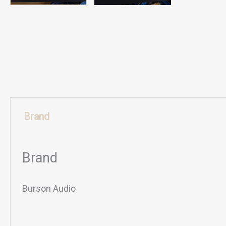
Brand
Brand
Burson Audio