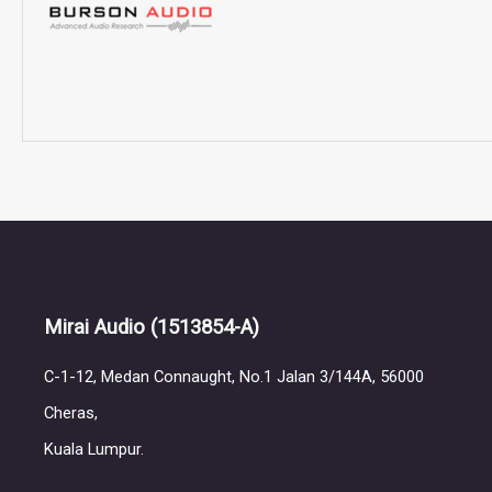
Mirai Audio
(1513854-A)
C-1-12, Medan Connaught, No.1 Jalan 3/144A, 56000
Cheras,
Kuala Lumpur.