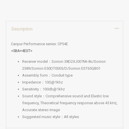
Description
Canpur Performance series: CP54E
<5BA+4EST>
Receiver model：Sonion 38D2XJ007Mi-8c/Sonion
2389/Sonion E50DT0005/D/Sonion EST65QB01
Assembly form：Conduit type
Impedance：10Ω@1khz
Sensitivity：100db@1khz
Sound style：Comprehensive sound and Elastic low
frequency, Theoretical frequency response above 45 kHz,
Accurate stereo image
Suggested music style：All styles