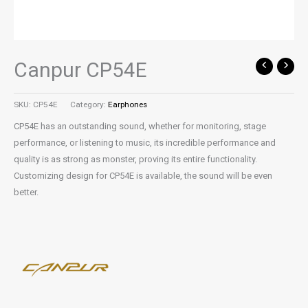
Canpur CP54E
SKU:
CP54E
Category:
Earphones
CP54E has an outstanding sound, whether for monitoring, stage
performance, or listening to music, its incredible performance and
quality is as strong as monster, proving its entire functionality.
Customizing design for CP54E is available, the sound will be even
better.