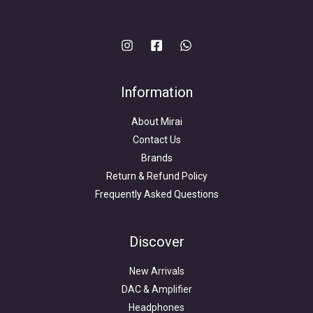
Information
About Mirai
Contact Us
Brands
Return & Refund Policy
Frequently Asked Questions
Search
for:
Discover
New Arrivals
DAC & Amplifier
Headphones