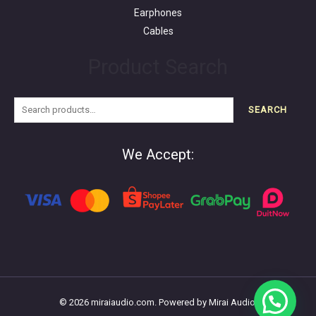
Earphones
Cables
Product Search
SEARCH
We Accept:
© 2026 miraiaudio.com. Powered by Mirai Audio.