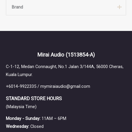
Brand
Brand
Canpur
Mirai Audio
(1513854-A)
C-1-12, Medan Connaught, No.1 Jalan 3/144A, 56000 Cheras,
Kuala Lumpur.
+6014-9922335 / mymiraiaudio@gmail.com
STANDARD STORE HOURS
(Malaysia Time)
Monday - Sunday:
11AM – 6PM
Wednesday:
Closed