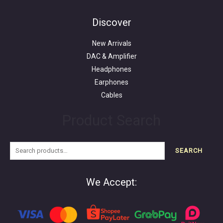
Search
for:
Discover
New Arrivals
DAC & Amplifier
Headphones
Earphones
Cables
Product Search
SEARCH
We Accept: