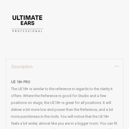
Description
UE 18+ PRO
The UE18+ is similar to the reference in regards to the clarity it
offers. Where the Reference is good for Studio and a few
positions on stage, the UE18+ is great for all positions. It will
deliver a bit more low end power than the Reference, and a bit
more punchiness in the mids. You will notice that the UE18+
feels a bit wider, almost like you are in a bigger room. You can fit