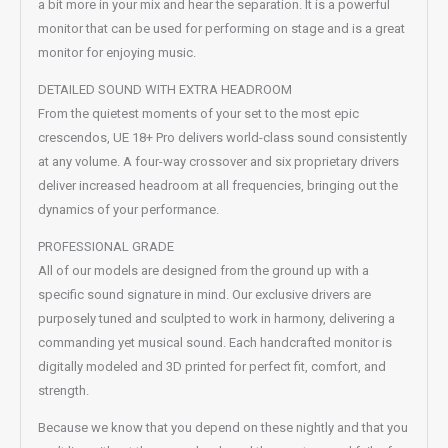
a bit more in your mix and hear the separation. It is a powerful
monitor that can be used for performing on stage and is a great
monitor for enjoying music.
DETAILED SOUND WITH EXTRA HEADROOM
From the quietest moments of your set to the most epic
crescendos, UE 18+ Pro delivers world-class sound consistently
at any volume. A four-way crossover and six proprietary drivers
deliver increased headroom at all frequencies, bringing out the
dynamics of your performance.
PROFESSIONAL GRADE
All of our models are designed from the ground up with a
specific sound signature in mind. Our exclusive drivers are
purposely tuned and sculpted to work in harmony, delivering a
commanding yet musical sound. Each handcrafted monitor is
digitally modeled and 3D printed for perfect fit, comfort, and
strength.
Because we know that you depend on these nightly and that you