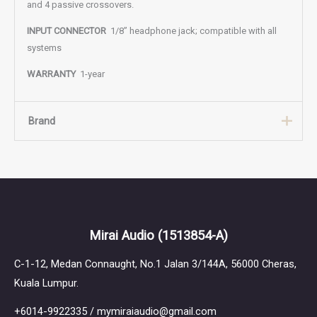
and 4 passive crossovers.
INPUT CONNECTOR
1/8” headphone jack; compatible with all
systems
WARRANTY
1-year
Brand
Brand
Ultimate Ears Pro
The Ultimate Ears journey began in the back of a Van Halen tour
Mirai Audio
(1513854-A)
bus in 1995, when we developed the first in-ear monitor to help
drummer Alex Van Halen protect his hearing and improve his
C-1-12, Medan Connaught, No.1 Jalan 3/144A, 56000 Cheras,
performance. Over the last 30 years, our relentless pursuit of
Kuala Lumpur.
innovation and craftsmanship has led us to the world’s biggest
stages as the monitor-of-choice for thousands of legendary
+6014-9922335 / mymiraiaudio@gmail.com