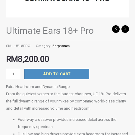
Ultimate Ears 18+ Pro
Ultimate
Ears
18+
SKU:
UE18PRO
Category:
Earphones
Pro
RM
8,200.00
quantity
ADD TO CART
Extra Headroom and Dynamic Range
From the quietest verses to the loudest choruses, UE 18+ Pro delivers
the full dynamic range of your mixes by combining world-class clarity
and detail with increased volume and headroom.
Four-way crossover provides increased detail across the
frequency spectrum
Dual low and high drivers provide extra headroom for increased