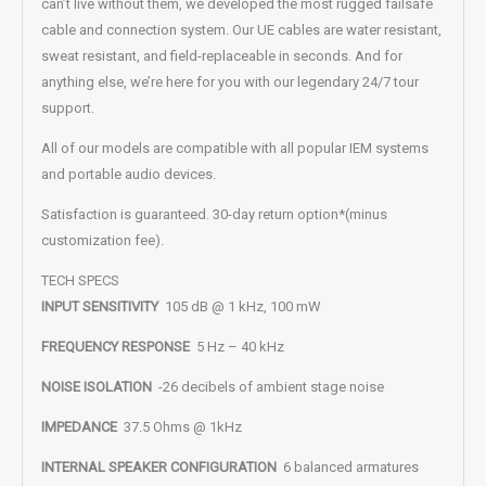
can’t live without them, we developed the most rugged failsafe
cable and connection system. Our UE cables are water resistant,
sweat resistant, and field-replaceable in seconds. And for
anything else, we’re here for you with our legendary 24/7 tour
support.
All of our models are compatible with all popular IEM systems
and portable audio devices.
Satisfaction is guaranteed. 30-day return option*(minus
customization fee).
TECH SPECS
INPUT SENSITIVITY
105 dB @ 1 kHz, 100 mW
FREQUENCY RESPONSE
5 Hz – 40 kHz
NOISE ISOLATION
-26 decibels of ambient stage noise
IMPEDANCE
37.5 Ohms @ 1kHz
INTERNAL SPEAKER CONFIGURATION
6 balanced armatures