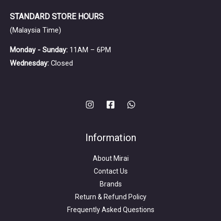
artists.
STANDARD STORE HOURS
(Malaysia Time)
Monday - Sunday:
11AM – 6PM
Wednesday:
Closed
Information
About Mirai
Contact Us
Brands
Return & Refund Policy
Frequently Asked Questions