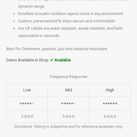
dynamic range
Excellent acoustic isolation rejects noise in any environment
Custom, personalized fit stays secure and comfortable
Our UE cables are water resistant, sweat resistant, and field-
replaceable in seconds.
Best for: Drummers, pianists, jazz and classical musicians
Demo Available in Shop:
✔ Available
Frequency Response
Low
Mid
High
●●●●●○
●●●●●○
●●●●●●
5.0/6.0
5.0/6.0
6.0/6.0
Disclaimer: Rating is subjective and for reference purposes only.