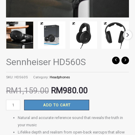
Sennheiser HD560S
Sennheiser
Original
Current
HD560S
quantity
price
price
SKU:
HD560S
Category:
Headphones
RM
1,159.00
RM
980.00
was:
is:
ADD TO CART
RM1,159.00.
RM980.00.
Natural and accurate reference sound that reveals the truth in
your music
Lifelike depth and realism from open-back earcups that allow