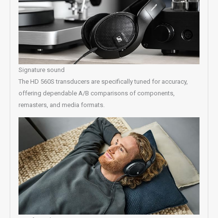
Signature sound
The HD 560S transducers are specifically tuned for accuracy,
offering dependable A/B comparisons of components,
remasters, and media formats.