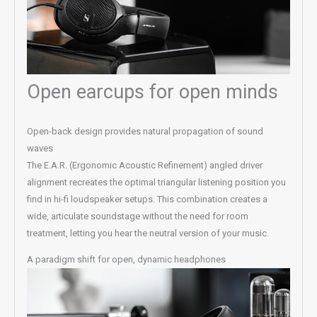
Open earcups for open minds
Open-back design provides natural propagation of sound
waves
The E.A.R. (Ergonomic Acoustic Refinement) angled driver
alignment recreates the optimal triangular listening position you
find in hi-fi loudspeaker setups. This combination creates a
wide, articulate soundstage without the need for room
treatment, letting you hear the neutral version of your music.
A paradigm shift for open, dynamic headphones