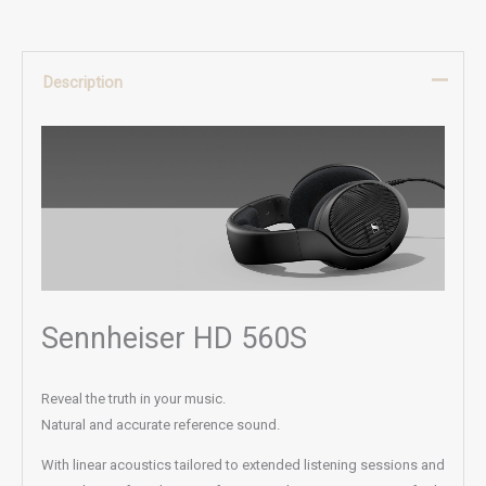
Description
Sennheiser HD 560S
Reveal the truth in your music.
Natural and accurate reference sound.
With linear acoustics tailored to extended listening sessions and