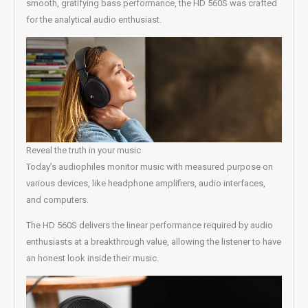
smooth, gratifying bass performance, the HD 560S was crafted
for the analytical audio enthusiast.
Reveal the truth in your music
Today’s audiophiles monitor music with measured purpose on
various devices, like headphone amplifiers, audio interfaces,
and computers.
The HD 560S delivers the linear performance required by audio
enthusiasts at a breakthrough value, allowing the listener to have
an honest look inside their music.