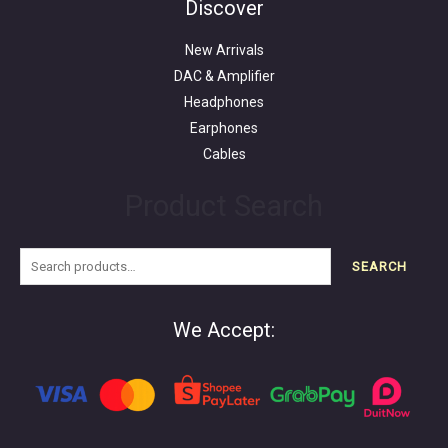
Discover
New Arrivals
DAC & Amplifier
Headphones
Earphones
Cables
Product Search
SEARCH
We Accept: