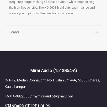
frequency range, making all details audible while emphasizing
the high frequencies. The HD 560S highlights each nuance and
allows you to pinpoint the direction of any sound.
Brand
Brand
Sennheiser
Mirai Audio
(1513854-A)
C-1-12, Medan Connaught, No.1 Jalan 3/144A, 56000 Cheras,
Kuala Lumpur.
+6014-9922335 / mymiraiaudio@gmail.com
STANDARD STORE HOURS