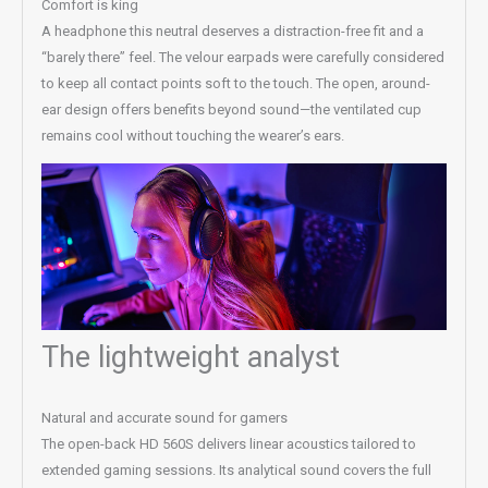
Comfort is king
A headphone this neutral deserves a distraction-free fit and a
“barely there” feel. The velour earpads were carefully considered
to keep all contact points soft to the touch. The open, around-
ear design offers benefits beyond sound—the ventilated cup
remains cool without touching the wearer’s ears.
The lightweight analyst
Natural and accurate sound for gamers
The open-back HD 560S delivers linear acoustics tailored to
extended gaming sessions. Its analytical sound covers the full