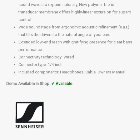
sound waves to expand naturally, New polymer-blend
transducer membrane offers highly-linear excursion for superb
control
Wide soundstage from ergonomic acoustic refinement (e.a.r.)
that tilts the drivers to the natural angle of your ears
Extended low-end reach with gratifying presence for clear bass
performance
Connectivity technology: Wired
Connector type: 1/4-inch
Included components: Headphones, Cable, Owners Manual
Demo Available in Shop:
✔ Available