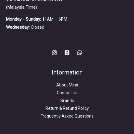
(Malaysia Time)
Monday - Sunday:
11AM – 6PM
Wednesday:
Closed
Information
About Mirai
Contact Us
Brands
Return & Refund Policy
Frequently Asked Questions
Search
for: