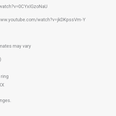
m/watch?v=0CYxIGzoNaU
//www.youtube.com/watch?v=jkDKpssVm-Y
imates may vary
)
ring
XX
anges.