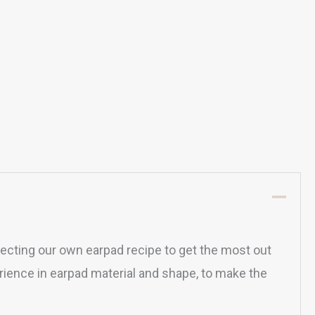
ecting our own earpad recipe to get the most out
ience in earpad material and shape, to make the