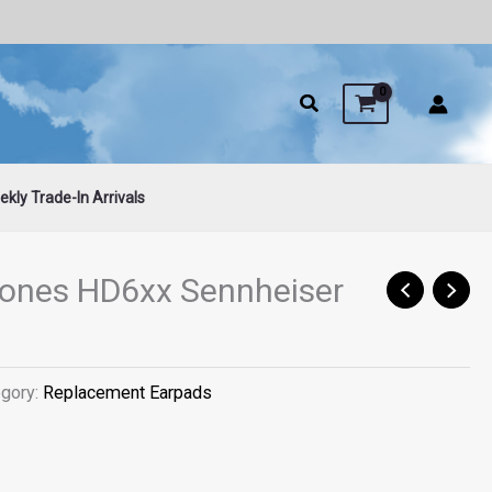
kly Trade-In Arrivals
ones HD6xx Sennheiser
egory:
Replacement Earpads