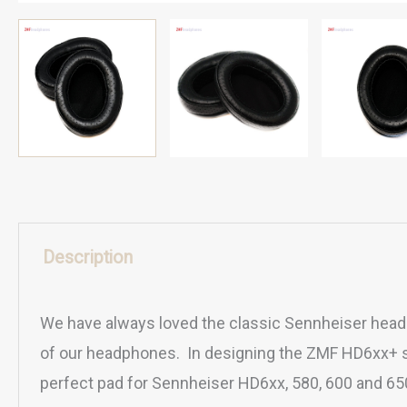
Description
We have always loved the classic Sennheiser headp
of our headphones. In designing the ZMF HD6xx+ su
perfect pad for Sennheiser HD6xx, 580, 600 and 6