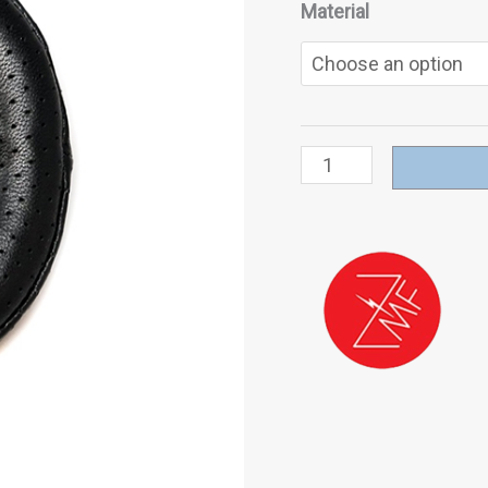
Material