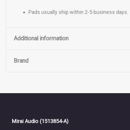
Pads usually ship within 2-5 business days.
Additional information
Brand
Material
Lambskin, Suede
Brand
ZMF Headphones
ZMF Headphones, founded by Zach Mehrbach in 2011
meticulously handcrafted, emphasizing natural mat
Mirai Audio
(1513854-A)