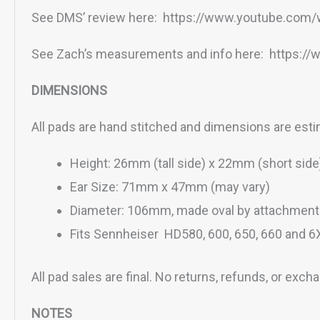
See DMS’ review here: https://www.youtube.co
See Zach’s measurements and info here: https:
DIMENSIONS
All pads are hand stitched and dimensions are est
Height: 26mm (tall side) x 22mm (short side
Ear Size: 71mm x 47mm (may vary)
Diameter: 106mm, made oval by attachment 
Fits Sennheiser HD580, 600, 650, 660 and 6
All pad sales are final. No returns, refunds, or exch
NOTES