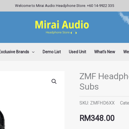
Welcome to Mirai Audio Headphone Store. +60 14-9922 335
Exclusive Brands
Demo List
Used Unit
What’s New
Wee
ZMF Headph
ZMF
Subs
Headphones
HD6xx
SKU:
ZMFHD6XX
Cat
Sennheiser
Subs
RM
348.00
quantity