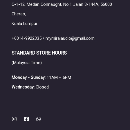
headphones, featuring proprietary dynamic and plana
C-1-12, Medan Connaught, No.1 Jalan 3/144A, 56000
pending rear damping system for a spacious and na
Cheras,
for its innovative Atrium Damping System (ADS), de
Kuala Lumpur.
system is implemented in models like the Atrium Cl
+6014-9922335 / mymiraiaudio@gmail.com
select different wood types, finishes, and accesso
craftsmanship and acoustic engineering, has est
STANDARD STORE HOURS
https://vimeo.com/161071285
(Malaysia Time)
Monday - Sunday:
11AM – 6PM
Wednesday:
Closed