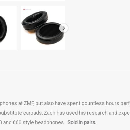
hones at ZMF, but also have spent countless hours perf
bstitute earpads, Zach has used his research and exper
50 and 660 style headphones.
Sold in pairs.