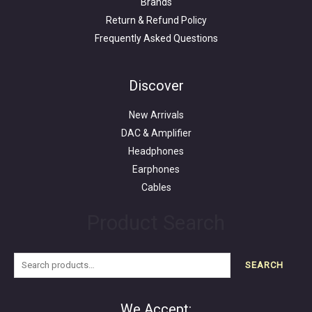
Brands
Return & Refund Policy
Frequently Asked Questions
Search
for:
Discover
New Arrivals
DAC & Amplifier
Headphones
Earphones
Cables
Product Search
SEARCH
We Accept: