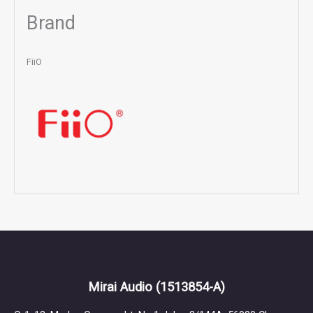
Brand
FiiO
Mirai Audio
(1513854-A)