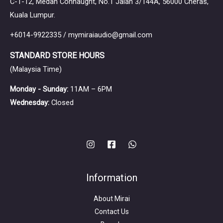
C-1-12, Medan Connaught, No.1 Jalan 3/144A, 56000 Cheras,
Kuala Lumpur.
+6014-9922335 / mymiraiaudio@gmail.com
STANDARD STORE HOURS
(Malaysia Time)
Monday - Sunday:
11AM – 6PM
Wednesday:
Closed
Information
About Mirai
Contact Us