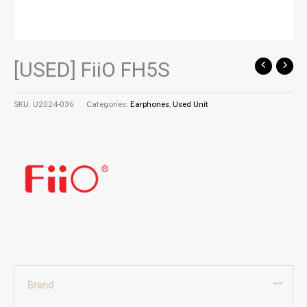
[USED] FiiO FH5S
SKU:
U2024-036
Categories:
Earphones
,
Used Unit
Brand