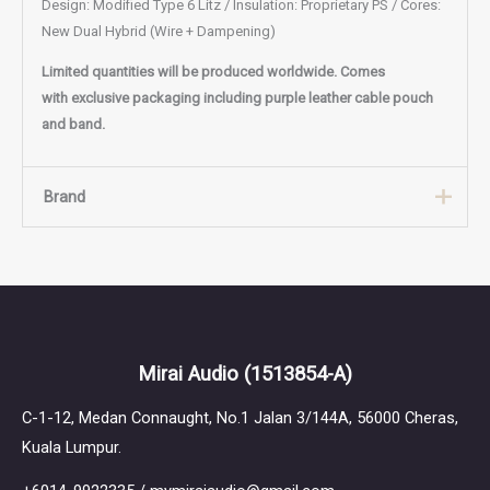
Design: Modified Type 6 Litz / Insulation: Proprietary PS / Cores:
New Dual Hybrid (Wire + Dampening)
Limited quantities will be produced
worldwide. Comes
with exclusive packaging including purple leather cable pouch
and band.
Brand
Brand
PLUSSOUND
PLUSSOUND, established in April 2012, is a Los Angeles-based
Mirai Audio
(1513854-A)
audio manufacturer specializing in high-quality, customizable
audio products. They began by offering the world's first fully
C-1-12, Medan Connaught, No.1 Jalan 3/144A, 56000 Cheras,
customizable audio cables for earphones and headphones,
Kuala Lumpur.
allowing customers to select materials, connectors, and
designs tailored to their preferences. Over the years,