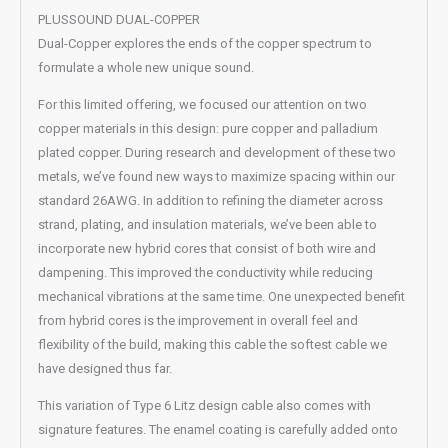
PLUSSOUND DUAL-COPPER
Dual-Copper explores the ends of the copper spectrum to
formulate a whole new unique sound.
For this limited offering, we focused our attention on two
copper materials in this design: pure copper and palladium
plated copper. During research and development of these two
metals, we’ve found new ways to maximize spacing within our
standard 26AWG. In addition to refining the diameter across
strand, plating, and insulation materials, we’ve been able to
incorporate new hybrid cores that consist of both wire and
dampening. This improved the conductivity while reducing
mechanical vibrations at the same time. One unexpected benefit
from hybrid cores is the improvement in overall feel and
flexibility of the build, making this cable the softest cable we
have designed thus far.
This variation of Type 6 Litz design cable also comes with
signature features. The enamel coating is carefully added onto