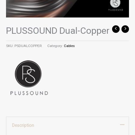
PLUSSOUND Dual-Copper
SKU:
PSDUALCOPPER
Category:
Cables
Description