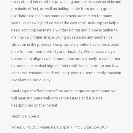
every strand intended for preventing anomalies such as skin and
proximity effect, as well as halting cable from turning green
(oxidation) to maintain same cosmetic aesthetics for many
years. The new hybrid cores at the center of Dual-Copper helps
keep both copper metals winded tighter and close together to
maintain a circular shape. Doing so reduces any mechanical
vibration in the process. Our proprietary outer insulation is used
here for maximum flexibility and durability. Wires receive cryo
treatment to align crystal boundaries more closely to each other
to transmit electrical signals faster with less distortion and low
electrical resistance and reducing noise to permanently maintain
excellent sound quality.
Dual-Copper offers one of the most unique copper sound you
will hear and pairs well with various IEMs and full-size
headphones on the market.
Technical Specs
Wires: UP-OCC / Materials: Copper + PPC / Size: 26AWG /