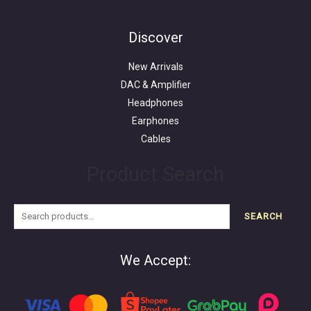
Search
for:
Discover
New Arrivals
DAC & Amplifier
Headphones
Earphones
Cables
Product Search
SEARCH
We Accept: