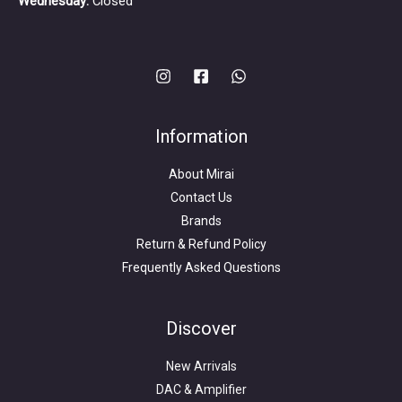
Wednesday:
Closed
Information
About Mirai
Contact Us
Brands
Return & Refund Policy
Frequently Asked Questions
Search
for:
Discover
New Arrivals
DAC & Amplifier