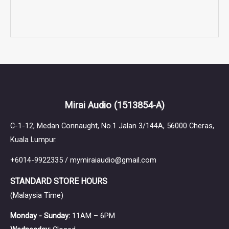
Mirai Audio
(1513854-A)
C-1-12, Medan Connaught, No.1 Jalan 3/144A, 56000 Cheras,
Kuala Lumpur.
+6014-9922335 / mymiraiaudio@gmail.com
STANDARD STORE HOURS
(Malaysia Time)
Monday - Sunday:
11AM – 6PM