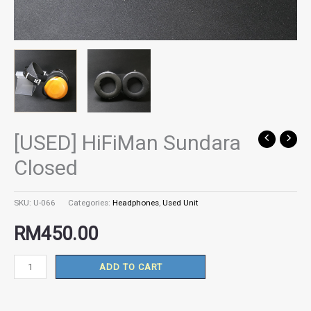
[USED] HiFiMan Sundara
[USED]
HiFiMan
Closed
Sundara
Closed
SKU:
U-066
Categories:
Headphones
,
Used Unit
quantity
RM
450.00
ADD TO CART