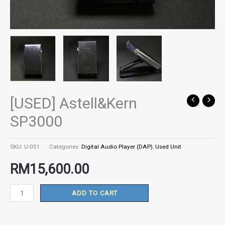
[USED] Astell&Kern
[USED]
Astell&Kern
SP3000
SP3000
quantity
SKU:
U-051
Categories:
Digital Audio Player (DAP)
,
Used Unit
RM
15,600.00
ADD TO CART