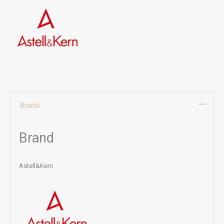
Brand
Brand
Astell&Kern