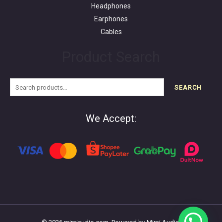
Headphones
Earphones
Cables
Product Search
SEARCH
We Accept: