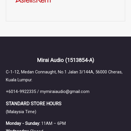
Mirai Audio
(1513854-A)
C-1-12, Medan Connaught, No.1 Jalan 3/144A, 56000 Cheras,
Kuala Lumpur.
+6014-9922335 / mymiraiaudio@gmail.com
STANDARD STORE HOURS
(Malaysia Time)
Monday - Sunday:
11AM – 6PM