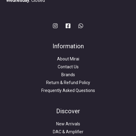
Wednesday:
Closed
Information
About Mirai
Contact Us
Brands
Return & Refund Policy
Frequently Asked Questions
Search
for:
Discover
New Arrivals
DAC & Amplifier