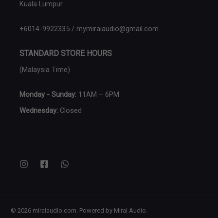
Kuala Lumpur.
+6014-9922335 / mymiraiaudio@gmail.com
STANDARD STORE HOURS
(Malaysia Time)
Monday - Sunday:
11AM – 6PM
Wednesday:
Closed
© 2026 miraiaudio.com. Powered by Mirai Audio.