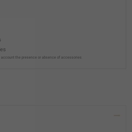
s
es
o account the presence or absence of accessories.