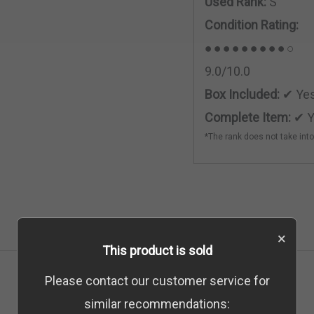
Used Rank:
S
Condition Rating:
●●●●●●●●●○
9.0/10.0
Box Included:
✔ Ye
Complete Item:
✔ Y
*The rank does not take int
×
This product is sold
Please contact our customer service for
similar recommendations: