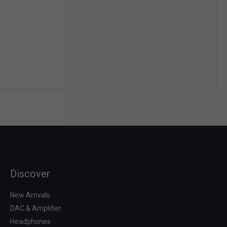
Discover
Search
for:
New Arrivals
DAC & Amplifier
Headphones