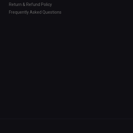
Return & Refund Policy
Frequently Asked Questions