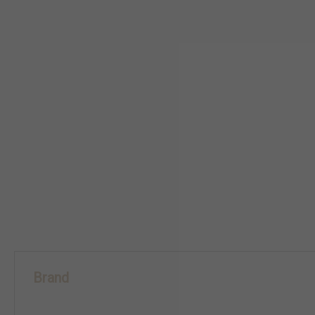
Brand