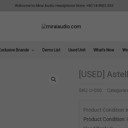
Welcome to Mirai Audio Headphone Store. +60 14-9922 335
Exclusive Brands
Demo List
Used Unit
What’s New
Wee
[USED] Aste
SKU:
U-050
Categorie
Product Condition 
Product Condition: