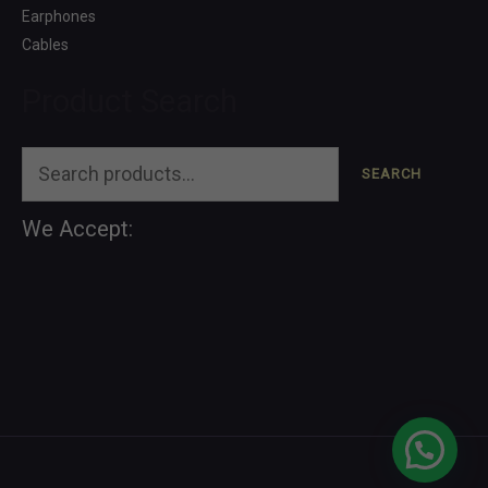
Earphones
Cables
Product Search
SEARCH
We Accept: