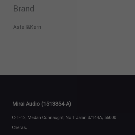
Brand
Astell&Kern
Mirai Audio
(1513854-A)
C-1-12, Medan Connaught, No.1 Jalan 3/144A, 56000
Cheras,