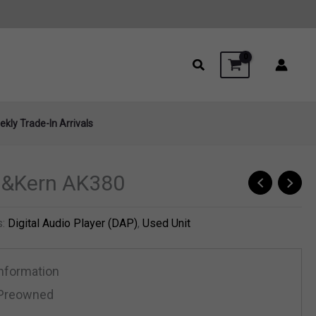
kly Trade-In Arrivals
ll&Kern AK380
s:
Digital Audio Player (DAP)
,
Used Unit
Information
Preowned