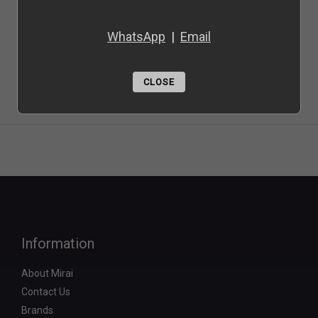
WhatsApp
|
Email
CLOSE
Information
About Mirai
Contact Us
Brands