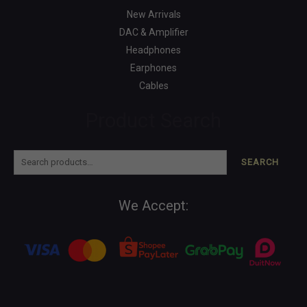
New Arrivals
DAC & Amplifier
Headphones
Earphones
Cables
Product Search
SEARCH
We Accept: