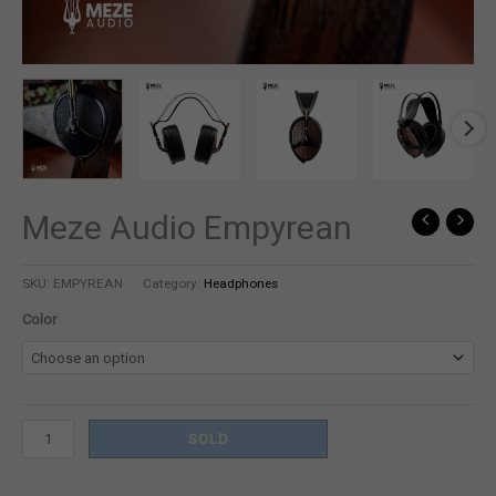
Meze Audio Empyrean
Meze
Audio
Empyrean
SKU:
EMPYREAN
Category:
Headphones
quantity
Color
SOLD