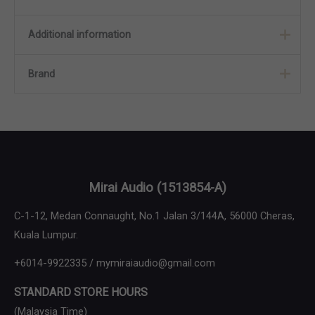
Additional information
Brand
Color
Black Copper, Jet Black
Brand
Meze Audio
Mirai Audio
(1513854-A)
C-1-12, Medan Connaught, No.1 Jalan 3/144A, 56000 Cheras,
Kuala Lumpur.
+6014-9922335 / mymiraiaudio@gmail.com
STANDARD STORE HOURS
(Malaysia Time)