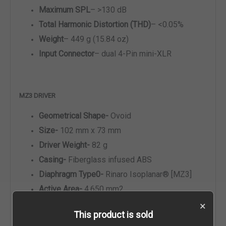
Maximum SPL
–
>130 dB
Total Harmonic Distortion (THD)
–
<0.05%
Weight
–
449 g (15.84 oz)
Input Connector
–
dual 4-Pin mini-XLR
MZ3 DRIVER
Geometrical Shape-
Ovoid
Size-
102 mm x 73 mm
Driver Weight-
82 g
Casing-
Fiberglass infused ABS
Diaphragm Type0-
Rinaro Isoplanar
®
[MZ3]
Active Area-
4,650 mm2
Diaphragm Weight-
0.16 g
×
This product is sold
Acoustic Mass-
10.7 kg/m4