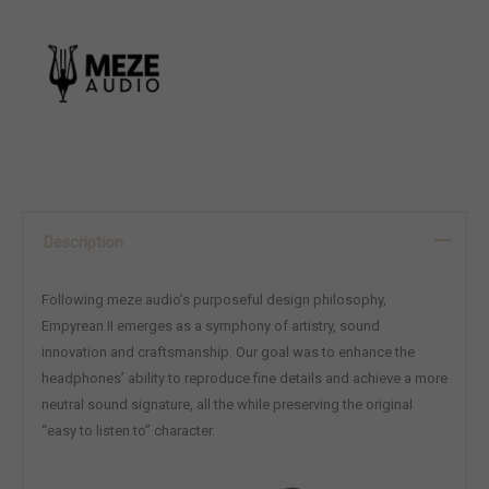
Description
Following meze audio’s purposeful design philosophy,
Empyrean II emerges as a symphony of artistry, sound
innovation and craftsmanship. Our goal was to enhance the
headphones’ ability to reproduce fine details and achieve a more
neutral sound signature, all the while preserving the original
“easy to listen to” character.