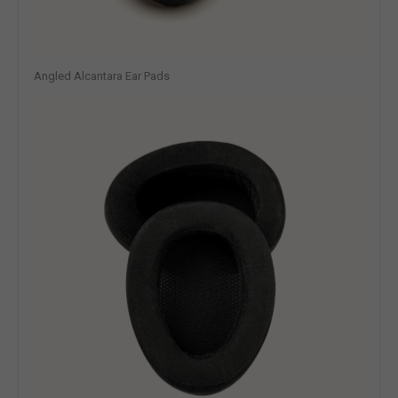
Angled Alcantara Ear Pads