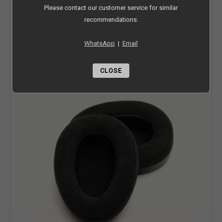
Lower Frequency Limit-
8 Hz
Please contact our customer service for similar
recommendations:
Upper Frequency Limit-
110,000 Hz
WhatsApp
|
Email
WHAT COMES WITH YOUR HEADPHONES
Duo Ear Pads
CLOSE