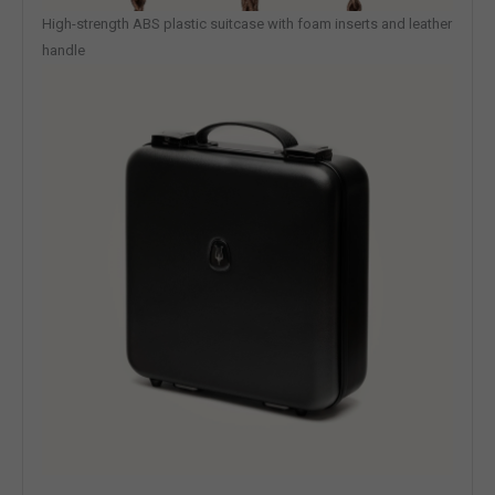
High-strength ABS plastic suitcase with foam inserts and leather
handle