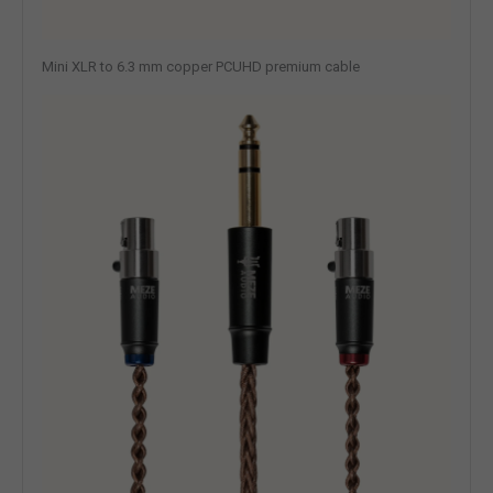
Mini XLR to 6.3 mm copper PCUHD premium cable