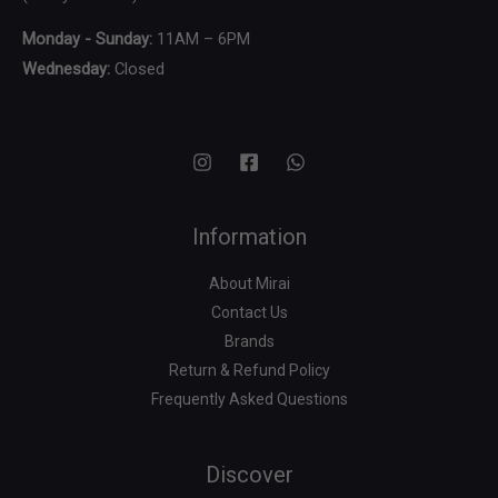
Monday - Sunday:
11AM – 6PM
Wednesday:
Closed
Information
About Mirai
Contact Us
Brands
Return & Refund Policy
Frequently Asked Questions
Search
for:
Discover