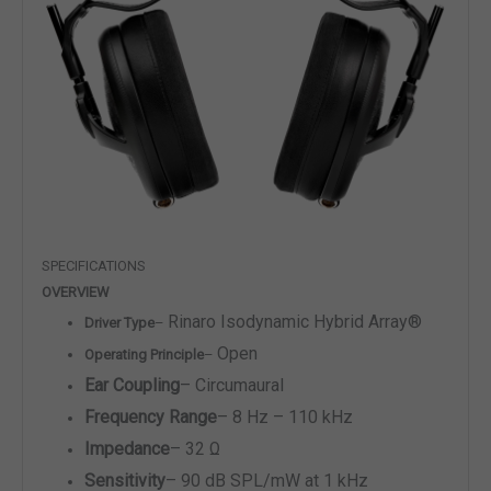
SPECIFICATIONS
OVERVIEW
Rinaro Isodynamic Hybrid Array
®
Driver Type
–
Open
Operating Principle
–
Ear Coupling
–
Circumaural
Frequency Range
–
8 Hz – 110 kHz
Impedance
–
32 Ω
Sensitivity
–
90 dB SPL/mW at 1 kHz