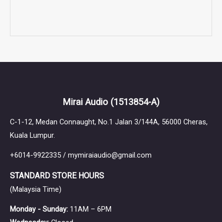
Mirai Audio
(1513854-A)
C-1-12, Medan Connaught, No.1 Jalan 3/144A, 56000 Cheras,
Kuala Lumpur.
+6014-9922335 / mymiraiaudio@gmail.com
STANDARD STORE HOURS
(Malaysia Time)
Monday - Sunday:
11AM – 6PM