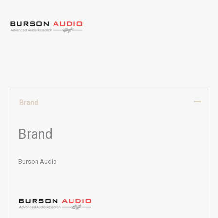
Brand
Brand
Burson Audio