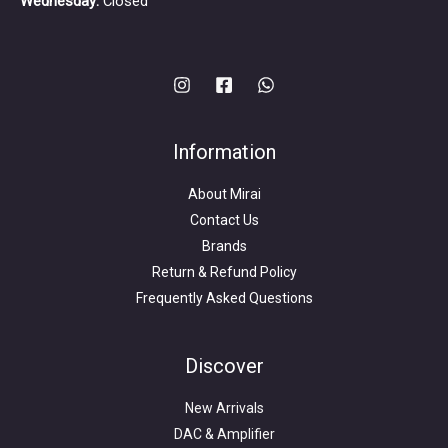
Wednesday:
Closed
Information
About Mirai
Contact Us
Brands
Return & Refund Policy
Frequently Asked Questions
Search
for:
Discover
New Arrivals
DAC & Amplifier