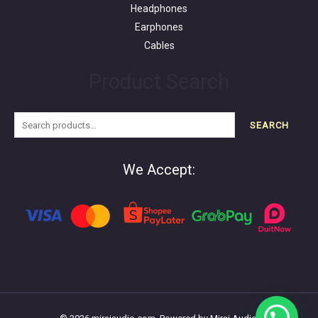
Headphones
Earphones
Cables
Product Search
SEARCH
We Accept: