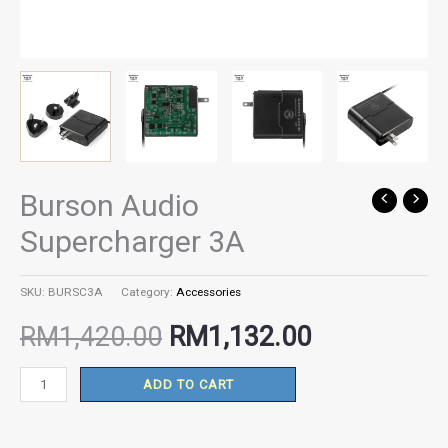
Burson Audio
Burson
Original
Current
Audio
Supercharger 3A
Supercharger
price
price
3A
SKU:
BURSC3A
Category:
Accessories
quantity
was:
is:
RM
1,420.00
RM
1,132.00
RM1,420.00.
RM1,132.00
ADD TO CART