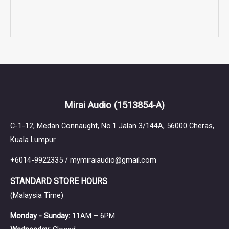
Mirai Audio
(1513854-A)
C-1-12, Medan Connaught, No.1 Jalan 3/144A, 56000 Cheras,
Kuala Lumpur.
+6014-9922335 / mymiraiaudio@gmail.com
STANDARD STORE HOURS
(Malaysia Time)
Monday - Sunday:
11AM – 6PM