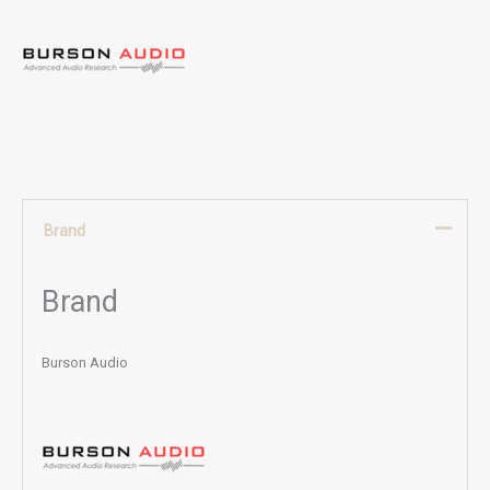
Brand
Brand
Burson Audio