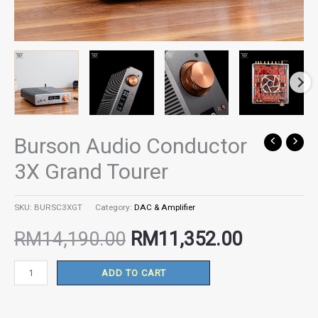
Burson Audio Conductor
Burson
Original
Current
Audio
3X Grand Tourer
Conductor
price
price
3X
SKU:
BURSC3XGT
Category:
DAC & Amplifier
Grand
was:
is:
Tourer
RM
14,190.00
RM
11,352.00
quantity
RM14,190.00.
RM11,35
ADD TO CART