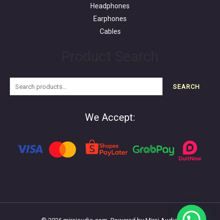
Headphones
Earphones
Cables
Product Search
SEARCH
We Accept: