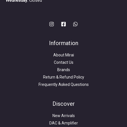
Wednesday:
Closed
Information
About Mirai
Contact Us
Brands
Return & Refund Policy
Frequently Asked Questions
Search
for:
Discover
New Arrivals
DAC & Amplifier