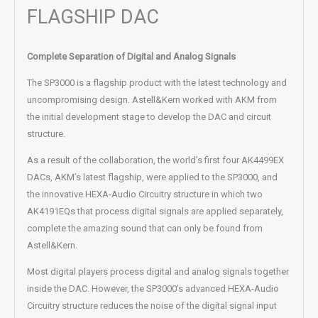
FLAGSHIP DAC
Complete Separation of Digital and Analog Signals
The SP3000 is a flagship product with the latest technology and
uncompromising design. Astell&Kern worked with AKM from
the initial development stage to develop the DAC and circuit
structure.
As a result of the collaboration, the world’s first four AK4499EX
DACs, AKM’s latest flagship, were applied to the SP3000, and
the innovative HEXA-Audio Circuitry structure in which two
AK4191EQs that process digital signals are applied separately,
complete the amazing sound that can only be found from
Astell&Kern.
Most digital players process digital and analog signals together
inside the DAC. However, the SP3000’s advanced HEXA-Audio
Circuitry structure reduces the noise of the digital signal input