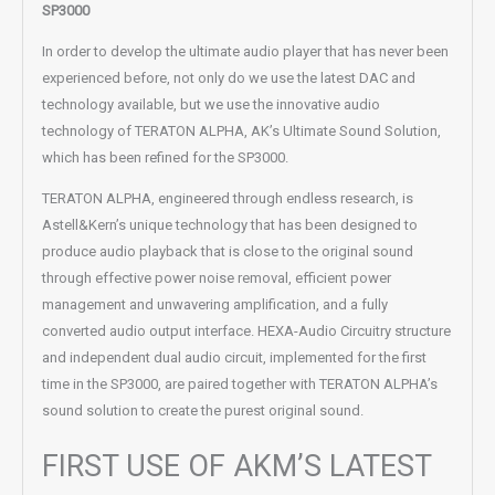
SP3000
In order to develop the ultimate audio player that has never been
experienced before, not only do we use the latest DAC and
technology available, but we use the innovative audio
technology of TERATON ALPHA, AK’s Ultimate Sound Solution,
which has been refined for the SP3000.
TERATON ALPHA, engineered through endless research, is
Astell&Kern’s unique technology that has been designed to
produce audio playback that is close to the original sound
through effective power noise removal, efficient power
management and unwavering amplification, and a fully
converted audio output interface. HEXA-Audio Circuitry structure
and independent dual audio circuit, implemented for the first
time in the SP3000, are paired together with TERATON ALPHA’s
sound solution to create the purest original sound.
FIRST USE OF AKM’S LATEST