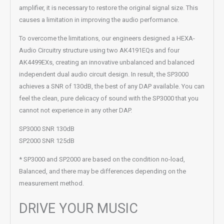
amplifier, it is necessary to restore the original signal size. This
causes a limitation in improving the audio performance.
To overcome the limitations, our engineers designed a HEXA-
Audio Circuitry structure using two AK4191EQs and four
AK4499EXs, creating an innovative unbalanced and balanced
independent dual audio circuit design. In result, the SP3000
achieves a SNR of 130dB, the best of any DAP available. You can
feel the clean, pure delicacy of sound with the SP3000 that you
cannot not experience in any other DAP.
SP3000 SNR 130dB
SP2000 SNR 125dB
* SP3000 and SP2000 are based on the condition no-load,
Balanced, and there may be differences depending on the
measurement method.
DRIVE YOUR MUSIC