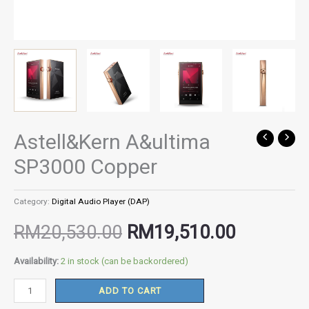
Astell&Kern A&ultima
Astell&Kern
Original
Current
A&ultima
SP3000 Copper
SP3000
price
price
Copper
Category:
Digital Audio Player (DAP)
quantity
was:
is:
RM
20,530.00
RM
19,510.00
RM20,530.00.
RM19,51
Availability:
2 in stock (can be backordered)
ADD TO CART