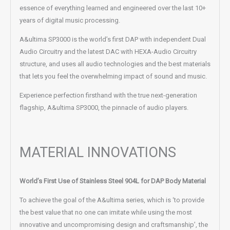
essence of everything learned and engineered over the last 10+
years of digital music processing.
A&ultima SP3000 is the world’s first DAP with independent Dual
Audio Circuitry and the latest DAC with HEXA-Audio Circuitry
structure, and uses all audio technologies and the best materials
that lets you feel the overwhelming impact of sound and music.
Experience perfection firsthand with the true next-generation
flagship, A&ultima SP3000, the pinnacle of audio players.
MATERIAL INNOVATIONS
World’s First Use of Stainless Steel 904L for DAP Body Material
To achieve the goal of the A&ultima series, which is ‘to provide
the best value that no one can imitate while using the most
innovative and uncompromising design and craftsmanship’, the