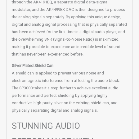
through the AK4191EQ, a separate digital delta-sigma
modulator, and the AK4499EX DAC is then designed to process
the analog signals separately. By applying this unique design,
digital and analog signal processing that is physically separated
has been achieved for the first time in a digital audio player, and
the overwhelming SNR (Signal-to-Noise Ratio) is maximized,
making it possible to experience an incredible level of sound
that has never been experienced before.
Silver Plated Shield Can
A shield can is applied to prevent various noise and
electromagnetic interference from affecting the audio block.
The SP3000 takes it a step further to achieve excellent audio
performance and perfect shielding by applying highly
conductive, high-purity silver on the existing shield can, and
physically separating digital and analog signals.
STUNNING AUDIO