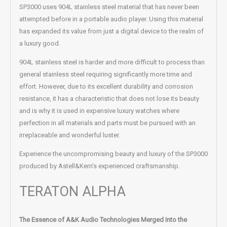
SP3000 uses 904L stainless steel material that has never been
attempted before in a portable audio player. Using this material
has expanded its value from just a digital device to the realm of
a luxury good.
904L stainless steel is harder and more difficult to process than
general stainless steel requiring significantly more time and
effort. However, due to its excellent durability and corrosion
resistance, it has a characteristic that does not lose its beauty
and is why it is used in expensive luxury watches where
perfection in all materials and parts must be pursued with an
irreplaceable and wonderful luster.
Experience the uncompromising beauty and luxury of the SP3000
produced by Astell&Kern’s experienced craftsmanship.
TERATON ALPHA
The Essence of A&K Audio Technologies Merged Into the