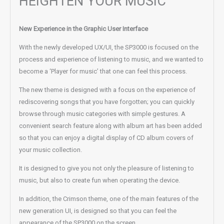
HEIGHTEN YOUR MUSIC
New Experience in the Graphic User Interface
With the newly developed UX/UI, the SP3000 is focused on the
process and experience of listening to music, and we wanted to
become a ‘Player for music’ that one can feel this process.
The new theme is designed with a focus on the experience of
rediscovering songs that you have forgotten; you can quickly
browse through music categories with simple gestures. A
convenient search feature along with album art has been added
so that you can enjoy a digital display of CD album covers of
your music collection.
It is designed to give you not only the pleasure of listening to
music, but also to create fun when operating the device.
In addition, the Crimson theme, one of the main features of the
new generation UI, is designed so that you can feel the
appearance of the SP3000 on the screen.