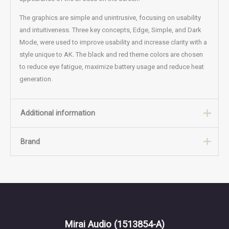
The graphics are simple and unintrusive, focusing on usability
and intuitiveness. Three key concepts, Edge, Simple, and Dark
Mode, were used to improve usability and increase clarity with a
style unique to AK. The black and red theme colors are chosen
to reduce eye fatigue, maximize battery usage and reduce heat
generation.
Additional information
Brand
Weight
3 kg
Color
Black, Silver
Brand
Astell&Kern
Mirai Audio
(1513854-A)