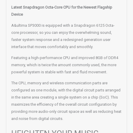
Latest Snapdragon Octa-Core CPU for the Newest Flagship
Device
A&ultima SP3000 is equipped with a Snapdragon 6125 Octa-
core processor, so you can enjoy the overwhelming sound,
faster system response and a redesigned generation user
interface that moves comfortably and smoothly.
Featuring a high-performance CPU and improved 8GB of DDR4
memory, which is twice the amount commonly used, the more
powerful system is stable with fast and fluid movement.
The CPU, memory and wireless communication parts are
configured as one module, with the digital circuit parts arranged
in the same area creating a single system on a chip (SoC). This
maximizes the efficiency of the overall circuit configuration by
providing more audio-only circuit space as well as reducing heat
and noise from digital circuits.