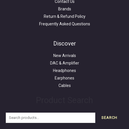
Contact Us
Brands
Return & Refund Policy
Frequently Asked Questions
Search
for:
Discover
New Arrivals
DAC & Amplifier
Headphones
Earphones
Cables
Product Search
SEARCH