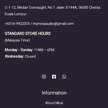
C-1-12, Medan Connaught, No.1 Jalan 3/144A, 56000 Cheras,
Kuala Lumpur.
+6014-9922335 / mymiraiaudio@gmail.com
STANDARD STORE HOURS
(Malaysia Time)
Monday - Sunday:
11AM – 6PM
Wednesday:
Closed
Information
About Mirai