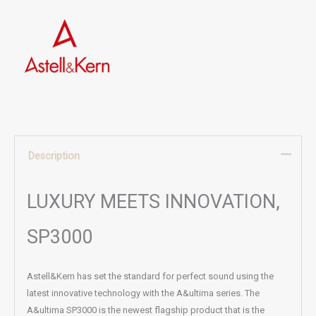
Description
LUXURY MEETS INNOVATION,
SP3000
Astell&Kern has set the standard for perfect sound using the
latest innovative technology with the A&ultima series. The
A&ultima SP3000 is the newest flagship product that is the