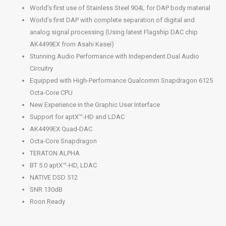
World’s first use of Stainless Steel 904L for DAP body material
World’s first DAP with complete separation of digital and
analog signal processing (Using latest Flagship DAC chip
AK4499EX from Asahi Kasei)
Stunning Audio Performance with Independent Dual Audio
Circuitry
Equipped with High-Performance Qualcomm Snapdragon 6125
Octa-Core CPU
New Experience in the Graphic User Interface
Support for aptX™-HD and LDAC
AK4499EX Quad-DAC
Octa-Core Snapdragon
TERATON ALPHA
BT 5.0 aptX™-HD, LDAC
NATIVE DSD 512
SNR 130dB
Roon Ready