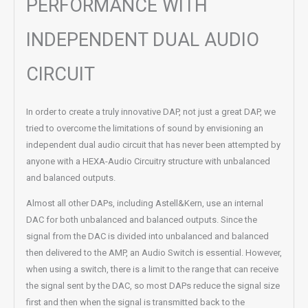
PERFORMANCE WITH
INDEPENDENT DUAL AUDIO
CIRCUIT
In order to create a truly innovative DAP, not just a great DAP, we
tried to overcome the limitations of sound by envisioning an
independent dual audio circuit that has never been attempted by
anyone with a HEXA-Audio Circuitry structure with unbalanced
and balanced outputs.
Almost all other DAPs, including Astell&Kern, use an internal
DAC for both unbalanced and balanced outputs. Since the
signal from the DAC is divided into unbalanced and balanced
then delivered to the AMP, an Audio Switch is essential. However,
when using a switch, there is a limit to the range that can receive
the signal sent by the DAC, so most DAPs reduce the signal size
first and then when the signal is transmitted back to the