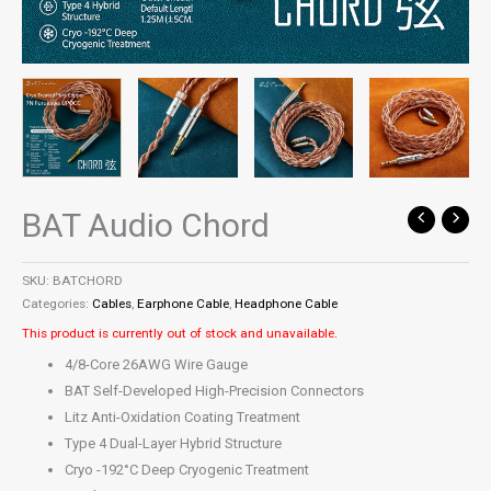
BAT Audio Chord
SKU:
BATCHORD
Categories:
Cables
,
Earphone Cable
,
Headphone Cable
This product is currently out of stock and unavailable.
4/8-Core 26AWG Wire Gauge
BAT Self-Developed High-Precision Connectors
Litz Anti-Oxidation Coating Treatment
Type 4 Dual-Layer Hybrid Structure
Cryo -192°C Deep Cryogenic Treatment