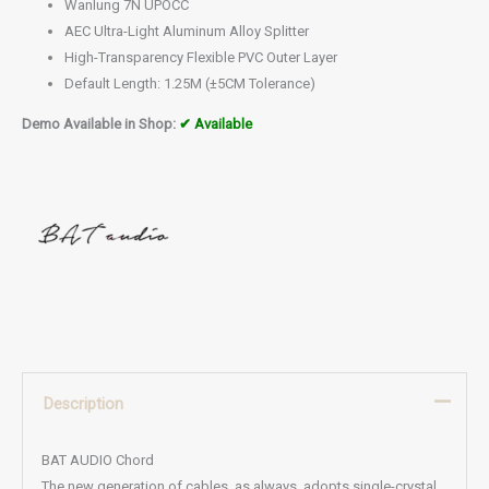
Wanlung 7N UPOCC
AEC Ultra-Light Aluminum Alloy Splitter
High-Transparency Flexible PVC Outer Layer
Default Length: 1.25M (±5CM Tolerance)
Demo Available in Shop:
✔ Available
Description
BAT AUDIO Chord
The new generation of cables, as always, adopts single-crystal