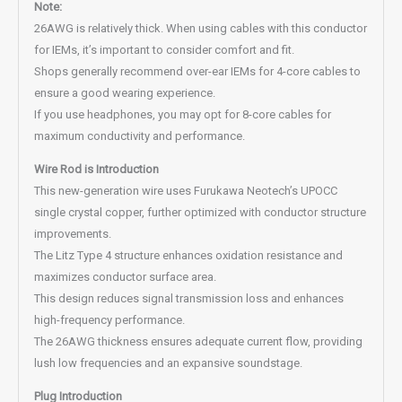
Note:
26AWG is relatively thick. When using cables with this conductor
for IEMs, it’s important to consider comfort and fit.
Shops generally recommend over-ear IEMs for 4-core cables to
ensure a good wearing experience.
If you use headphones, you may opt for 8-core cables for
maximum conductivity and performance.
Wire Rod is Introduction
This new-generation wire uses Furukawa Neotech’s UPOCC
single crystal copper, further optimized with conductor structure
improvements.
The Litz Type 4 structure enhances oxidation resistance and
maximizes conductor surface area.
This design reduces signal transmission loss and enhances
high-frequency performance.
The 26AWG thickness ensures adequate current flow, providing
lush low frequencies and an expansive soundstage.
Plug Introduction