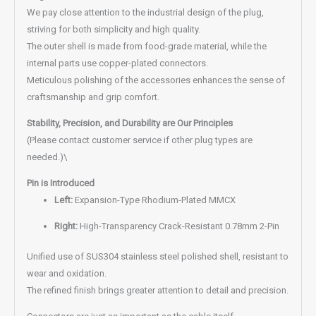
We pay close attention to the industrial design of the plug,
striving for both simplicity and high quality.
The outer shell is made from food-grade material, while the
internal parts use copper-plated connectors.
Meticulous polishing of the accessories enhances the sense of
craftsmanship and grip comfort.
Stability, Precision, and Durability are Our Principles
(Please contact customer service if other plug types are
needed.)\
Pin is Introduced
Left:
Expansion-Type Rhodium-Plated MMCX
Right:
High-Transparency Crack-Resistant 0.78mm 2-Pin
Unified use of SUS304 stainless steel polished shell, resistant to
wear and oxidation.
The refined finish brings greater attention to detail and precision.