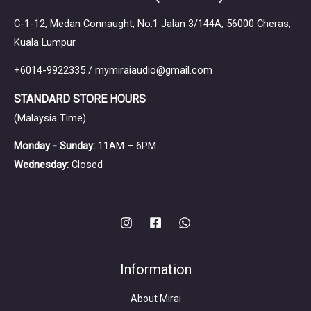
C-1-12, Medan Connaught, No.1 Jalan 3/144A, 56000 Cheras,
Kuala Lumpur.
+6014-9922335 / mymiraiaudio@gmail.com
STANDARD STORE HOURS
(Malaysia Time)
Monday - Sunday:
11AM – 6PM
Wednesday:
Closed
Information
About Mirai