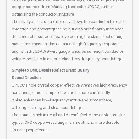
copper sourced from Wanlung Neotech’s UPOCC, further
optimizing the conductor structure.
The Litz Type 4 structure not only allows the conductor to resist
oxidation and prevent greening but also significantly increases
the conductor surface area, overcoming the skin effect during
signal transmission.This enhances high-frequency response
and, with the 26AWG wire gauge, ensures sufficient conductor
volume, resulting in a more refined low-frequency soundstage.
Simple to Use, Details Reflect Brand Quality
Sound Direction
UPOCC single crystal copper effectively removes high-frequency
harshness, tames sharp treble, and is more ear-friendly.
It also enhances low-frequency texture and atmosphere,
offering a strong and clear soundstage.
The sound is rich in detail and doesn’t feel loose or bloated like
typical OFC copper—resulting in a smooth and more durable
listening experience.