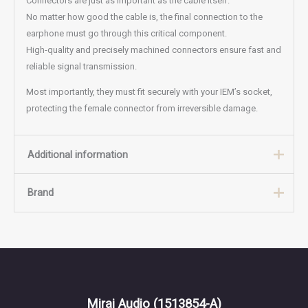
Connectors are just as important as the cable itself.
No matter how good the cable is, the final connection to the
earphone must go through this critical component.
High-quality and precisely machined connectors ensure fast and
reliable signal transmission.
Most importantly, they must fit securely with your IEM’s socket,
protecting the female connector from irreversible damage.
Additional information
Brand
BRAID
4, 8
Brand
BAT Audio
Mirai Audio
(1513854-A)