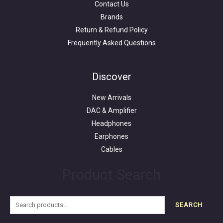
Contact Us
Brands
Return & Refund Policy
Frequently Asked Questions
Search
for:
Discover
New Arrivals
DAC & Amplifier
Headphones
Earphones
Cables
Product Search
SEARCH