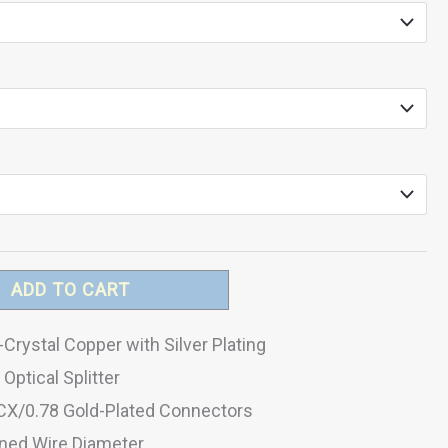
ADD TO CART
Crystal Copper with Silver Plating
Optical Splitter
CX/0.78 Gold-Plated Connectors
ed Wire Diameter