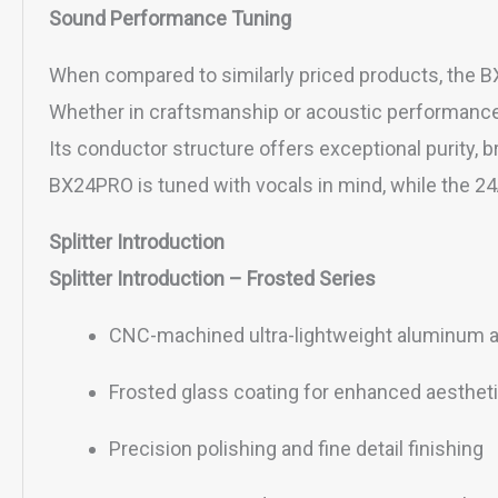
Sound Performance Tuning
When compared to similarly priced products, the B
Whether in craftsmanship or acoustic performance, i
Its conductor structure offers exceptional purity, 
BX24PRO is tuned with vocals in mind, while the 24A
Splitter Introduction
Splitter Introduction – Frosted Series
CNC-machined ultra-lightweight aluminum all
Frosted glass coating for enhanced aesthet
Precision polishing and fine detail finishing