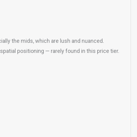
cially the mids, which are lush and nuanced.
ial positioning — rarely found in this price tier.