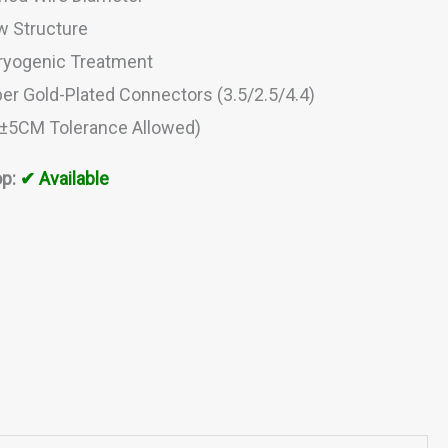
w Structure
ryogenic Treatment
er Gold-Plated Connectors (3.5/2.5/4.4)
(±5CM Tolerance Allowed)
p:
✔ Available