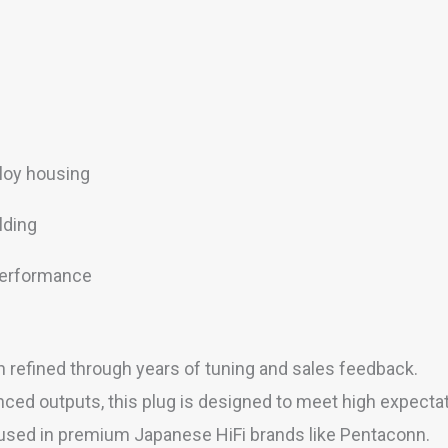
loy housing
lding
 performance
refined through years of tuning and sales feedback.
d outputs, this plug is designed to meet high expectatio
used in premium Japanese HiFi brands like Pentaconn.