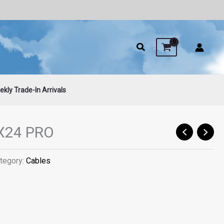
kly Trade-In Arrivals
X24 PRO
tegory:
Cables