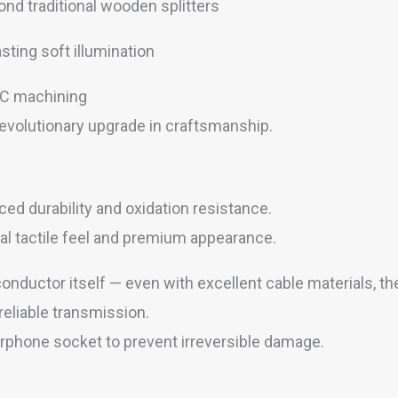
nd traditional wooden splitters
asting soft illumination
CNC machining
 revolutionary upgrade in craftsmanship.
ed durability and oxidation resistance.
al tactile feel and premium appearance.
nductor itself — even with excellent cable materials, the
reliable transmission.
earphone socket to prevent irreversible damage.