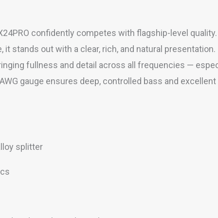
X24PRO confidently competes with flagship-level quality.
t stands out with a clear, rich, and natural presentation.
bringing fullness and detail across all frequencies — espe
WG gauge ensures deep, controlled bass and excellent spat
oy splitter
ics