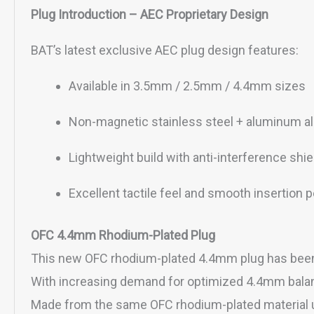
Plug Introduction – AEC Proprietary Design
BAT’s latest exclusive AEC plug design features:
Available in 3.5mm / 2.5mm / 4.4mm sizes
Non-magnetic stainless steel + aluminum al
Lightweight build with anti-interference shie
Excellent tactile feel and smooth insertion
OFC 4.4mm Rhodium-Plated Plug
This new OFC rhodium-plated 4.4mm plug has been 
With increasing demand for optimized 4.4mm balance
Made from the same OFC rhodium-plated material 