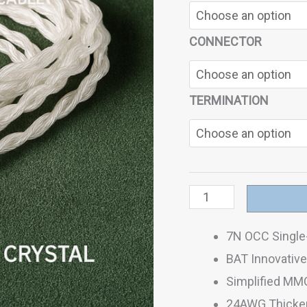
CONNECTOR
TERMINATION
7N OCC Single-
BAT Innovative 
Simplified MM
24AWG Thicken