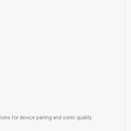
ns for device pairing and sonic quality.