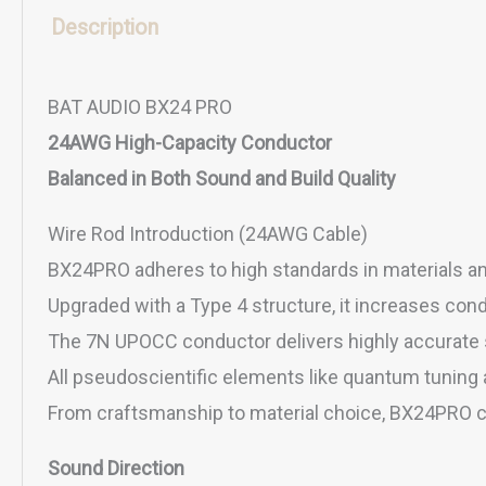
Description
BAT AUDIO BX24 PRO
24AWG High-Capacity Conductor
Balanced in Both Sound and Build Quality
Wire Rod Introduction (24AWG Cable)
BX24PRO adheres to high standards in materials an
Upgraded with a Type 4 structure, it increases cond
The 7N UPOCC conductor delivers highly accurate s
All pseudoscientific elements like quantum tuning 
From craftsmanship to material choice, BX24PRO co
Sound Direction