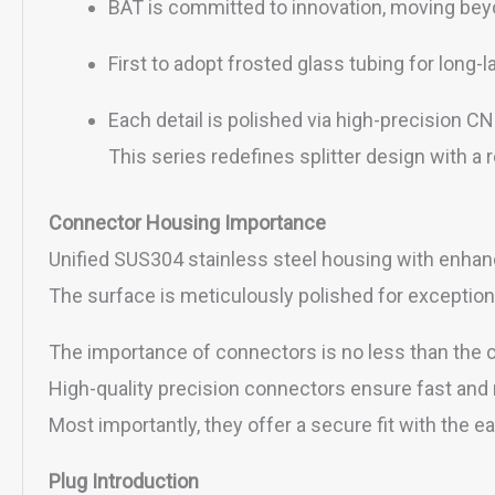
BAT is committed to innovation, moving beyo
First to adopt frosted glass tubing for long-l
Each detail is polished via high-precision 
This series redefines splitter design with a
Connector Housing Importance
Unified SUS304 stainless steel housing with enhanc
The surface is meticulously polished for exception
The importance of connectors is no less than the co
High-quality precision connectors ensure fast and 
Most importantly, they offer a secure fit with the 
Plug Introduction