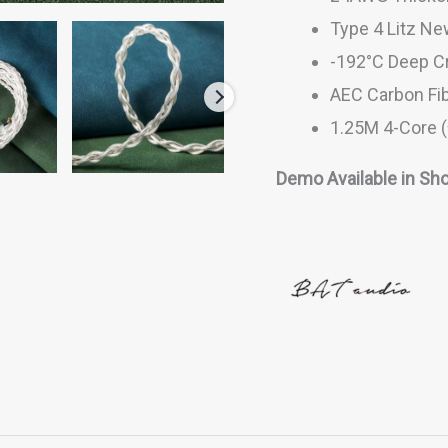
Type 4 Litz Ne
-192°C Deep C
AEC Carbon Fib
1.25M 4-Core 
Demo Available in Sho