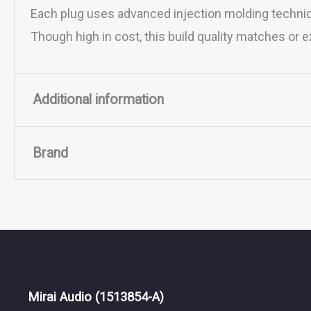
Each plug uses advanced injection molding techniq
Though high in cost, this build quality matches or
Additional information
Brand
BRAID
4, 8
CONNECTOR
0.78MM 2-pin, 3.5MM, MINI
Brand
TERMINATION
AEC 2.5mm Carbon, AEC 3.
BAT Audio
Mirai Audio
(1513854-A)