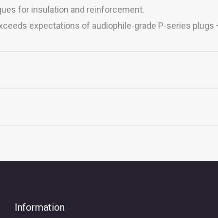
ues for insulation and reinforcement.
 exceeds expectations of audiophile-grade P-series plugs
 XLR, MMCX, QDC 2PIN
5mm Carbon, AEC 4.4mm Carbon, NEUTRIK XLR Gold
Information