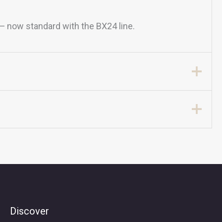
 — now standard with the BX24 line.
Discover
Search