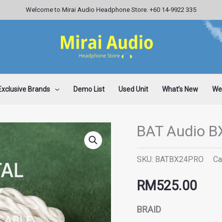
Welcome to Mirai Audio Headphone Store. +60 14-9922 335
Exclusive Brands
Demo List
Used Unit
What’s New
Wee
BAT Audio B
BAT
Audio
SKU:
BATBX24PRO
Ca
BX24
PRO
RM
525.00
quantity
BRAID