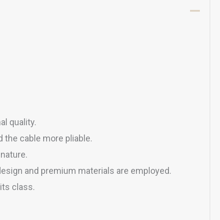
l quality.
 the cable more pliable.
nature.
c design and premium materials are employed.
ts class.