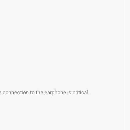
 connection to the earphone is critical.