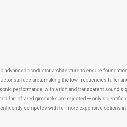
d advanced conductor architecture to ensure foundationa
uctor surface area, making the low frequencies fuller and
onic performance, with a rich and transparent sound sig
and far-infrared gimmicks are rejected — only scientifi
nfidently competes with far more expensive options in i