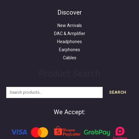
Search
for:
Discover
New Arrivals
DAC & Amplifier
Headphones
Earphones
Cables
Product Search
SEARCH
We Accept: