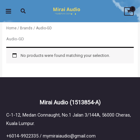
Skip
to
content
Home
/
Brands
/ Audio-GD
Audio-GD
No products were found matching your selection.
Mirai Audio
(1513854-A)
C-1-12, Medan Connaught, No.1 Jalan 3/144A, 56000 Cheras,
Kuala Lumpur.
+6014-9922335 / mymiraiaudio@gmail.com