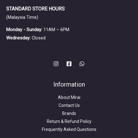
STANDARD STORE HOURS
(Malaysia Time)
Monday - Sunday:
11AM – 6PM
Wednesday:
Closed
Information
About Mirai
Contact Us
Brands
Return & Refund Policy
Frequently Asked Questions